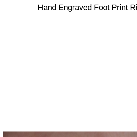
Hand Engraved Foot Print Ri