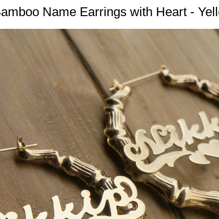
 Bamboo Name Earrings with Heart - Yel