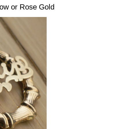
low or Rose Gold