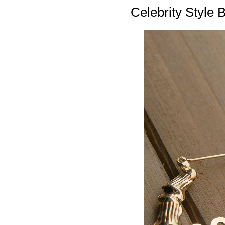
Celebrity Style