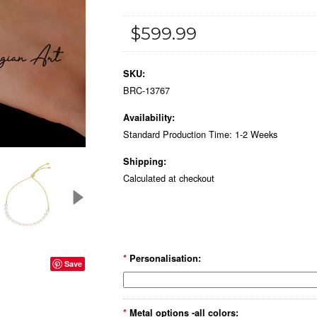
$599.99
SKU:
BRC-13767
Availability:
Standard Production Time: 1-2 Weeks
Shipping:
Calculated at checkout
*
Personalisation:
Save
*
Metal options -all colors: