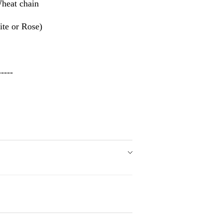
heat chain
te or Rose)
---