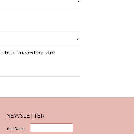
 the first to review this product!
NEWSLETTER
Your Name: