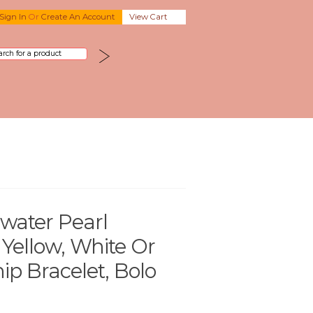
Sign In
Or
Create An Account
View Cart
hwater Pearl
 Yellow, White Or
ip Bracelet, Bolo