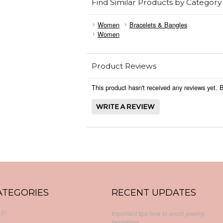
Find Similar Products by Category
Women
Bracelets & Bangles
Women
Product Reviews
This product hasn't received any reviews yet. Be
ATEGORIES
RECENT UPDATES
E!
Important tips how to avoid jewelry
tarnishing