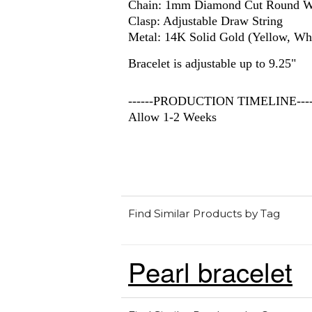
Chain: 1mm Diamond Cut Round W
Clasp: Adjustable Draw String
Metal: 14K Solid Gold (Yellow, Whi
Bracelet is adjustable up to 9.25"
------PRODUCTION TIMELINE-----
Allow 1-2 Weeks
Find Similar Products by Tag
Pearl bracelet