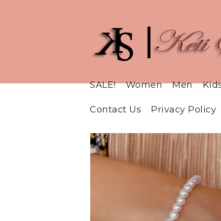
SALE!
Women
Men
Kid
Contact Us
Privacy Policy