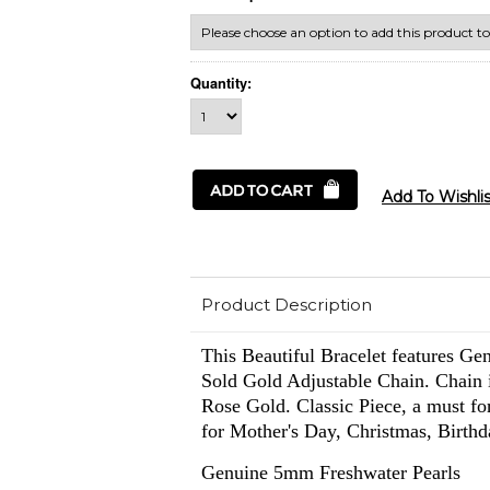
Quantity:
Product Description
This Beautiful Bracelet features Ge
Sold Gold Adjustable Chain. Chain i
Rose Gold.
Classic Piece, a must f
for Mother's Day, Christmas, Birth
Genuine 5mm Freshwater Pearls