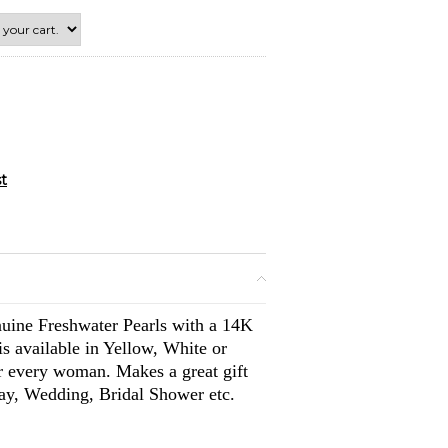
nuine Freshwater Pearls with a 14K
s available in Yellow, White or
or every woman. Makes a great gift
day, Wedding, Bridal Shower etc.