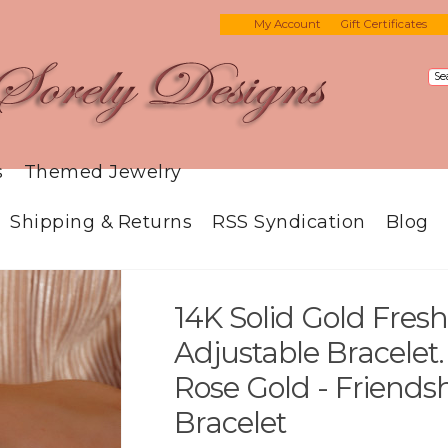
My Account
Gift Certificates
s
Themed Jewelry
Shipping & Returns
RSS Syndication
Blog
14K Solid Gold Fres
Adjustable Bracelet.
Rose Gold - Friendsh
Bracelet