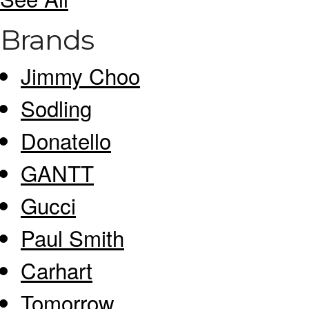
Brands
Jimmy Choo
Sodling
Donatello
GANTT
Gucci
Paul Smith
Carhart
Tomorrow