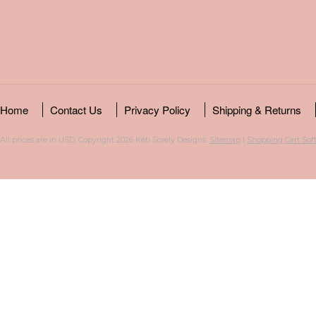
Home
Contact Us
Privacy Policy
Shipping & Returns
All prices are in
USD
. Copyright 2026 Keti Sorely Designs.
Sitemap
|
Shopping Cart Sof