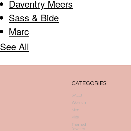
Daventry Meers
Sass & Bide
Marc
See All
CATEGORIES
SALE!
Women
Men
Kids
Themed
Jewelry