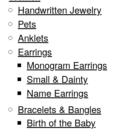
Handwritten Jewelry
Pets
Anklets
Earrings
Monogram Earrings
Small & Dainty
Name Earrings
Bracelets & Bangles
Birth of the Baby