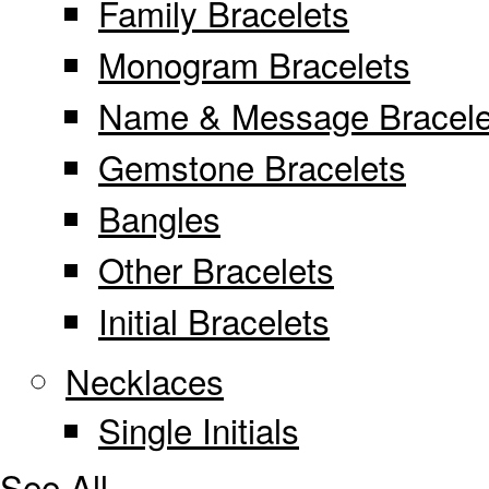
Family Bracelets
Monogram Bracelets
Name & Message Bracele
Gemstone Bracelets
Bangles
Other Bracelets
Initial Bracelets
Necklaces
Single Initials
See All