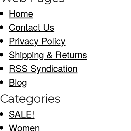
Home
Contact Us
Privacy Policy
Shipping & Returns
RSS Syndication
Blog
Categories
SALE!
Women