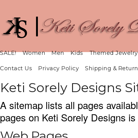
SALE!
Women
Men
Kids
Themed Jewelry
Contact Us
Privacy Policy
Shipping & Return
Keti Sorely Designs 
A sitemap lists all pages availa
pages on Keti Sorely Designs i
Web Pages