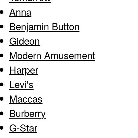
Anna
Benjamin Button
Gideon
Modern Amusement
Harper
Levi's
Maccas
Burberry
G-Star