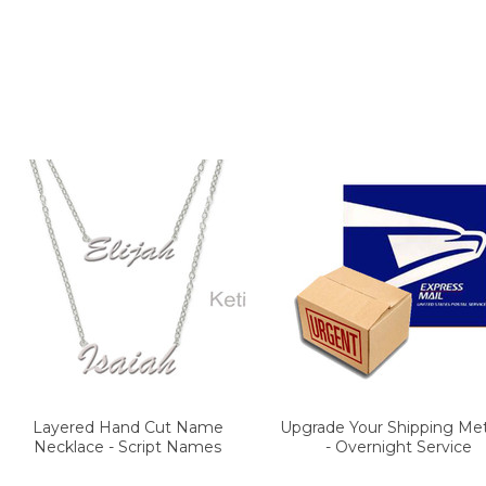
Layered Hand Cut Name
Upgrade Your Shipping Me
Necklace - Script Names
- Overnight Service