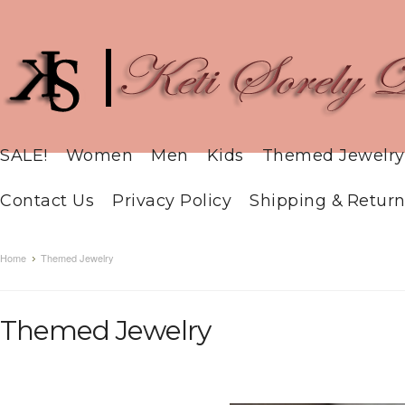
SALE!
Women
Men
Kids
Themed Jewelry
Contact Us
Privacy Policy
Shipping & Return
Home
Themed Jewelry
Themed Jewelry