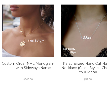
Custom Order NHL Monogram
Personalized Hand Cut N
Lariat with Sideways Name
Necklace (Chloe Style) - C
Your Metal
$345.00
$59.00