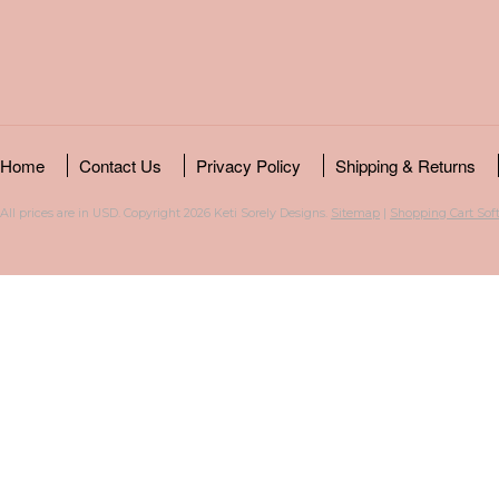
Home
Contact Us
Privacy Policy
Shipping & Returns
All prices are in
USD
. Copyright 2026 Keti Sorely Designs.
Sitemap
|
Shopping Cart Sof