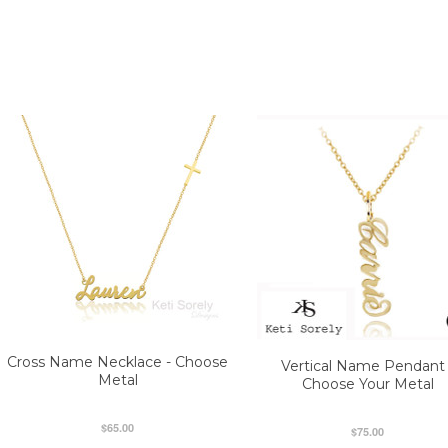
Cross Name Necklace - Choose
Vertical Name Pendant 
Metal
Choose Your Metal
$65.00
$75.00