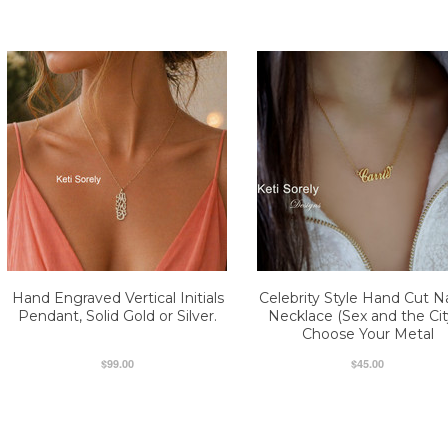
Hand Engraved Vertical Initials
Celebrity Style Hand Cut 
Pendant, Solid Gold or Silver.
Necklace (Sex and the City
Choose Your Metal
$99.00
$45.00