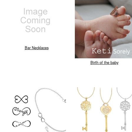
Bar Necklaces
Birth of the baby