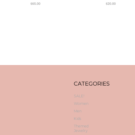
$65.00
$20.00
CATEGORIES
SALE!
Women
Men
Kids
Themed
Jewelry