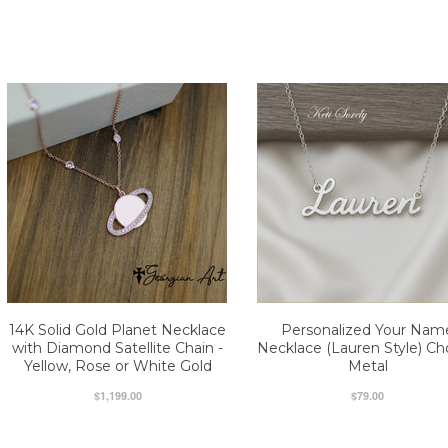
14K Solid Gold Planet Necklace
Personalized Your Nam
with Diamond Satellite Chain -
Necklace (Lauren Style) C
Yellow, Rose or White Gold
Metal
$1,199.00
$79.00