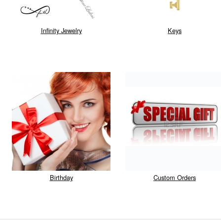
Infinity Jewelry
Keys
Birthday
Custom Orders