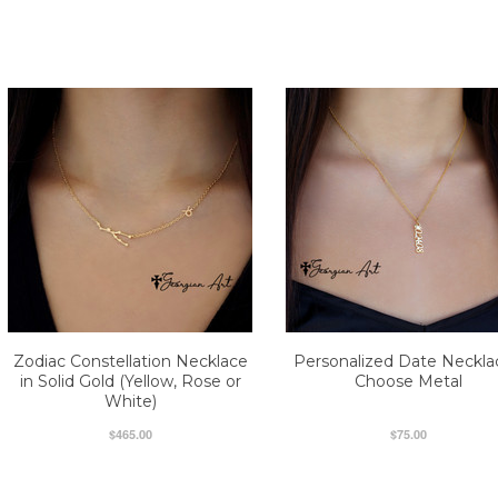
Zodiac Constellation Necklace
Personalized Date Neckla
in Solid Gold (Yellow, Rose or
Choose Metal
White)
$465.00
$75.00