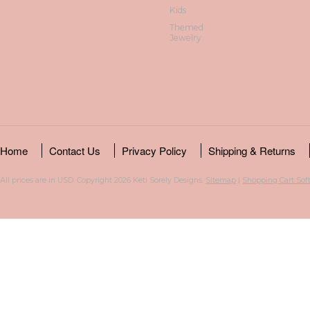
Kids
Themed
Jewelry
Home
Contact Us
Privacy Policy
Shipping & Returns
All prices are in
USD
. Copyright 2026 Keti Sorely Designs.
Sitemap
|
Shopping Cart Sof