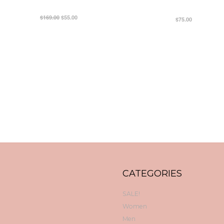
$169.00
$55.00
$75.00
CATEGORIES
SALE!
Women
Men