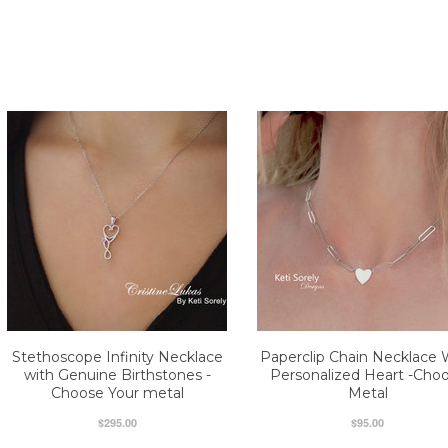
Stethoscope Infinity Necklace
Paperclip Chain Necklace 
with Genuine Birthstones -
Personalized Heart -Cho
Choose Your metal
Metal
$295.00
$95.00