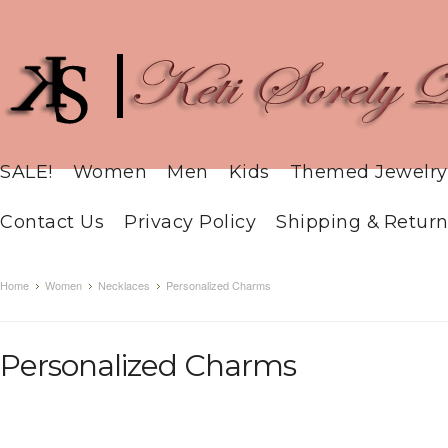
SALE!
Women
Men
Kids
Themed Jewelry
Contact Us
Privacy Policy
Shipping & Return
Home
Women
Necklaces
Personalized Charms
Personalized Charms