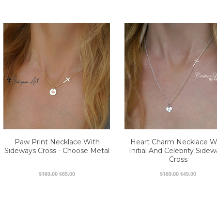
Paw Print Necklace With
Heart Charm Necklace W
Sideways Cross - Choose Metal
Initial And Celebrity Side
Cross
$169.00
$65.00
$169.00
$49.00