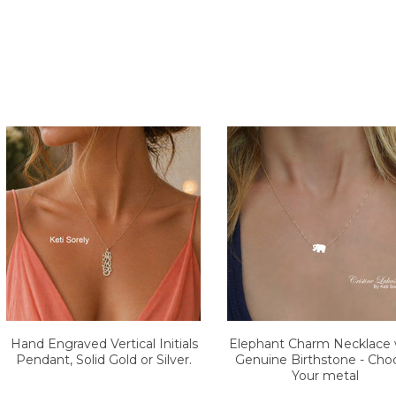
Hand Engraved Vertical Initials
Elephant Charm Necklace 
Pendant, Solid Gold or Silver.
Genuine Birthstone - Cho
Your metal