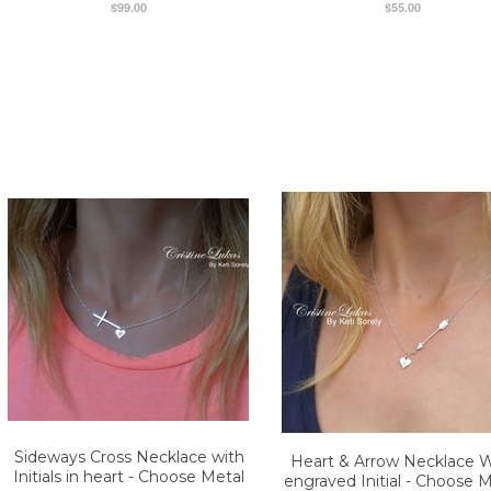
$99.00
$55.00
Sideways Cross Necklace with
Heart & Arrow Necklace W
Initials in heart - Choose Metal
engraved Initial - Choose M