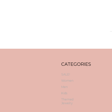
CATEGORIES
SALE!
Women
Men
Kids
Themed
Jewelry