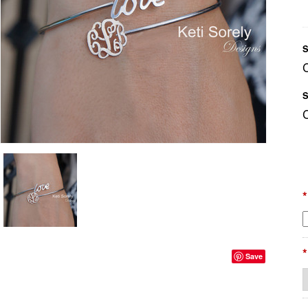
S
S
*
*
Save