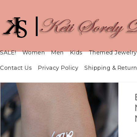
SALE!
Women
Men
Kids
Themed Jewelry
Contact Us
Privacy Policy
Shipping & Return