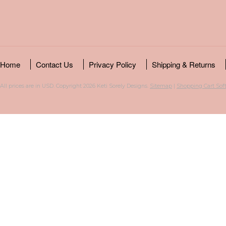
Home
Contact Us
Privacy Policy
Shipping & Returns
All prices are in
USD
. Copyright 2026 Keti Sorely Designs.
Sitemap
|
Shopping Cart Sof