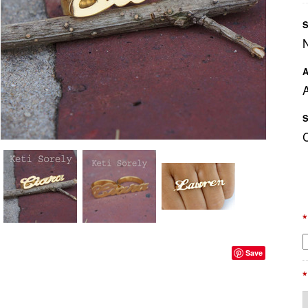
S
A
A
S
*
Save
*