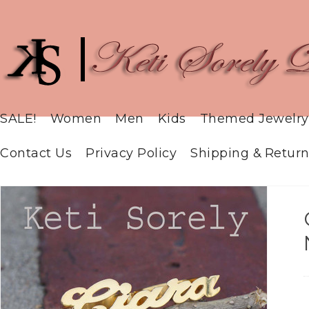
SALE!
Women
Men
Kids
Themed Jewelry
Contact Us
Privacy Policy
Shipping & Return