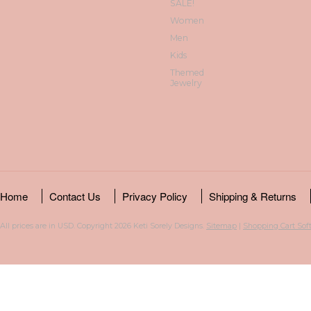
SALE!
Women
Men
Kids
Themed
Jewelry
Home
Contact Us
Privacy Policy
Shipping & Returns
All prices are in
USD
. Copyright 2026 Keti Sorely Designs.
Sitemap
|
Shopping Cart Sof