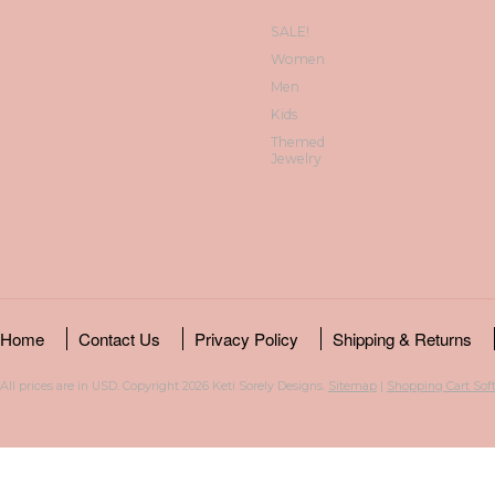
SALE!
Women
Men
Kids
Themed
Jewelry
Home
Contact Us
Privacy Policy
Shipping & Returns
All prices are in
USD
. Copyright 2026 Keti Sorely Designs.
Sitemap
|
Shopping Cart Sof