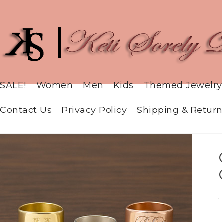
SALE!
Women
Men
Kids
Themed Jewelry
Contact Us
Privacy Policy
Shipping & Return