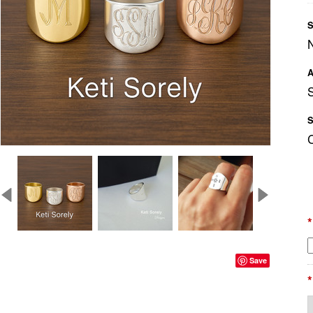
S
A
S
*
Save
*