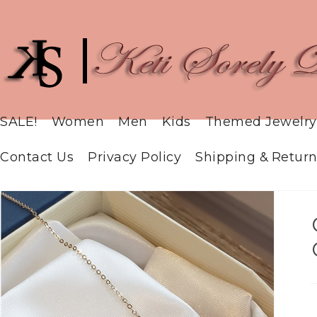
SALE!
Women
Men
Kids
Themed Jewelry
Contact Us
Privacy Policy
Shipping & Return