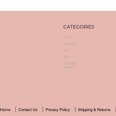
CATEGORIES
SALE!
Women
Men
Kids
Themed
Jewelry
Home
Contact Us
Privacy Policy
Shipping & Returns