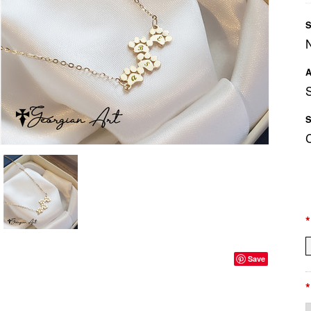
S
A
S
*
Save
*