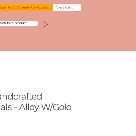
Sign In
Or
Create An Account
View Cart
andcrafted
ls - Alloy W/Gold