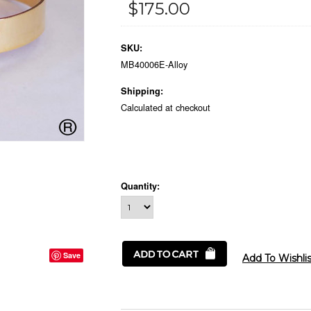
$175.00
SKU:
MB40006E-Alloy
Shipping:
Calculated at checkout
Quantity:
Save