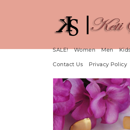
SALE!
Women
Men
Kid
Contact Us
Privacy Policy