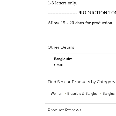
1-3 letters only.
-------------------PRODUCTION TOME
Allow 15 - 20 days for production.
Other Details
Bangle size:
Small
Find Similar Products by Category
Women
Bracelets & Bangles
Bangles
Product Reviews