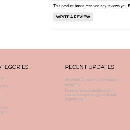
This product hasn't received any reviews yet. Be
ATEGORIES
RECENT UPDATES
E!
Important tips how to avoid jewelry
tarnishing
men
I always receive questions from
n
customers regarding gold plated
or gold filled …
s
emed
elry