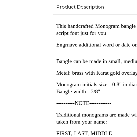
Product Description
This handcrafted Monogram bangle wil
script font just for you!
Engrnave additional word or date on
Bangle can be made in small, mediu
Metal: brass with Karat gold overla
Monogram initials size - 0.8" in dia
Bangle width - 3/8"
----------NOTE------------
Traditional monograms are made with
taken from your name:
FIRST, LAST, MIDDLE