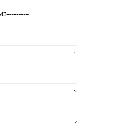
-------------