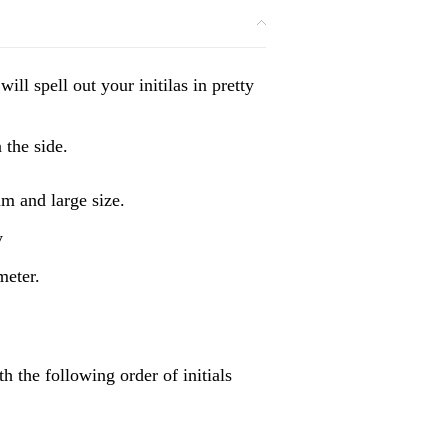
l spell out your initilas in pretty
 the side.
m and large size.
y
meter.
 the following order of initials