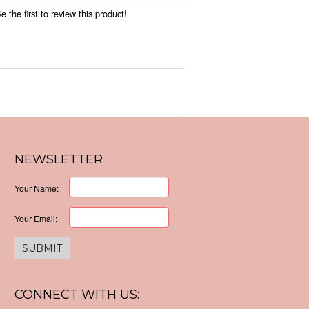
 the first to review this product!
NEWSLETTER
Your Name:
Your Email:
CONNECT WITH US: