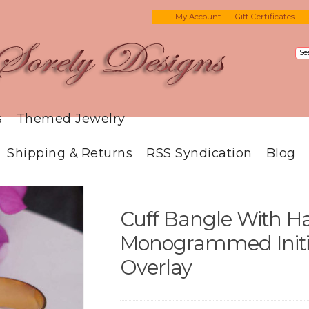
My Account
Gift Certificates
s
Themed Jewelry
Shipping & Returns
RSS Syndication
Blog
Cuff Bangle With H
Monogrammed Initia
Overlay