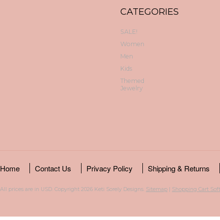
CATEGORIES
SALE!
Women
Men
Kids
Themed
Jewelry
Home
Contact Us
Privacy Policy
Shipping & Returns
All prices are in
USD
. Copyright 2026 Keti Sorely Designs.
Sitemap
|
Shopping Cart Sof