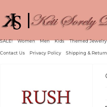
SALE!
Women
Men
Kids
Themed Jewelry
Contact Us
Privacy Policy
Shipping & Return