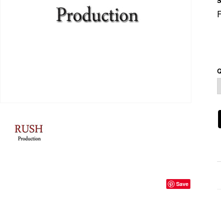
S
Q
Save