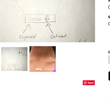
S
S
Q
Save