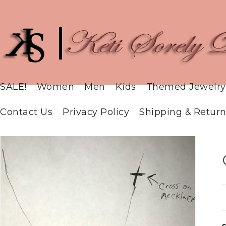
SALE!
Women
Men
Kids
Themed Jewelry
Contact Us
Privacy Policy
Shipping & Return