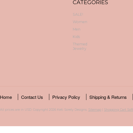
CATEGORIES
SALE!
Women
Men
Kids
Themed
Jewelry
Home
Contact Us
Privacy Policy
Shipping & Returns
All prices are in
USD
. Copyright 2026 Keti Sorely Designs.
Sitemap
|
Shopping Cart Sof