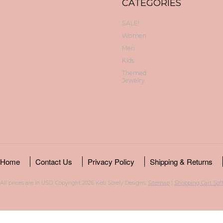
CATEGORIES
SALE!
Women
Men
Kids
Themed
Jewelry
Home
Contact Us
Privacy Policy
Shipping & Returns
All prices are in
USD
. Copyright 2026 Keti Sorely Designs.
Sitemap
|
Shopping Cart Sof