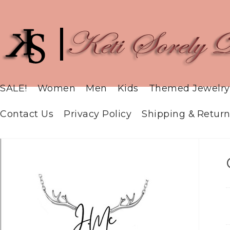
SALE!
Women
Men
Kids
Themed Jewelry
Contact Us
Privacy Policy
Shipping & Return