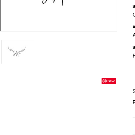
S
A
A
S
Save
S
P