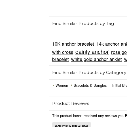
Find Similar Products by Tag
10K anchor bracelet
14k anchor ank
dainty anchor
with cross
rose go
bracelet
white gold anchor anklet
w
Find Similar Products by Category
Women
Bracelets & Bangles
Initial Br
Product Reviews
This product hasn't received any reviews yet. Be