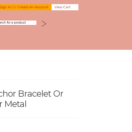
Sign In
Or
Create An Account
View Cart
hor Bracelet Or
r Metal