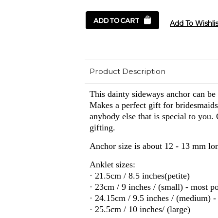
Product Description
This dainty sideways anchor can be o
Makes a perfect gift for bridesmaids
anybody else that is special to you.
gifting.
Anchor size is about 12 - 13 mm lo
Anklet sizes:
· 21.5cm / 8.5 inches(petite)
· 23cm / 9 inches / (small) - most p
· 24.15cm / 9.5 inches / (medium) -
· 25.5cm / 10 inches/ (large)