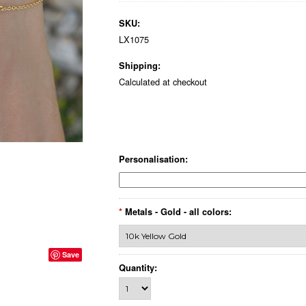
SKU:
LX1075
Shipping:
Calculated at checkout
Personalisation:
*
Metals - Gold - all colors:
Save
Quantity: