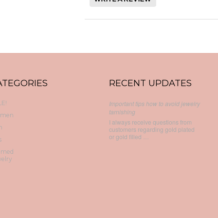
ATEGORIES
RECENT UPDATES
E!
Important tips how to avoid jewelry
tarnishing
men
I always receive questions from
n
customers regarding gold plated
or gold filled …
s
emed
elry