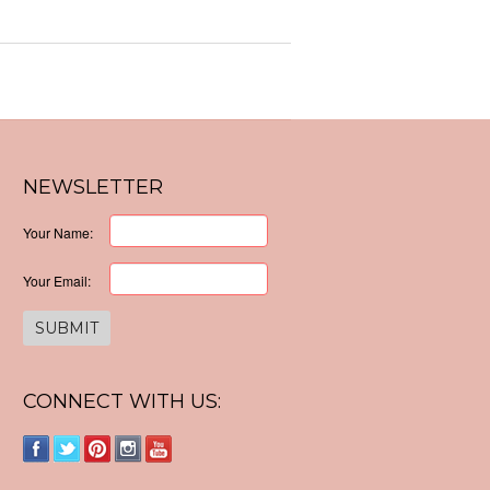
NEWSLETTER
Your Name:
Your Email:
CONNECT WITH US: