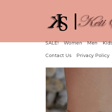
SALE!
Women
Men
Kid
Contact Us
Privacy Policy