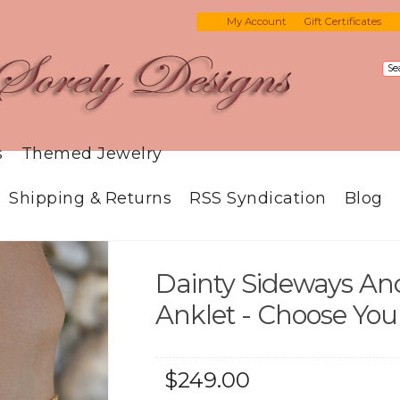
My Account
Gift Certificates
s
Themed Jewelry
Shipping & Returns
RSS Syndication
Blog
Dainty Sideways Anc
Anklet - Choose You
$249.00