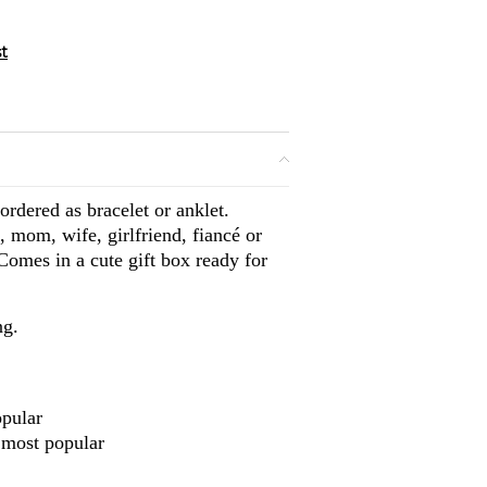
rdered as bracelet or anklet.
, mom, wife, girlfriend, fiancé or
 Comes in a cute gift box ready for
ng.
opular
 most popular