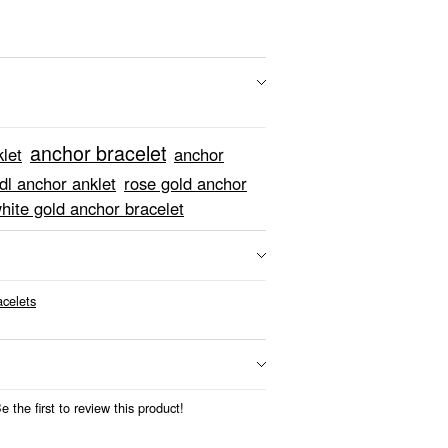
anchor bracelet
let
anchor
dl anchor anklet
rose gold anchor
hite gold anchor bracelet
acelets
 the first to review this product!