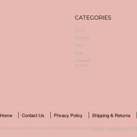
CATEGORIES
SALE!
Women
Men
Kids
Themed
Jewelry
Home
Contact Us
Privacy Policy
Shipping & Returns
All prices are in
USD
. Copyright 2026 Keti Sorely Designs.
Sitemap
|
Shopping Cart Sof