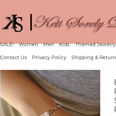
SALE!
Women
Men
Kids
Themed Jewelry
Contact Us
Privacy Policy
Shipping & Return