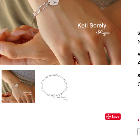
S
A
A
S
Save
*