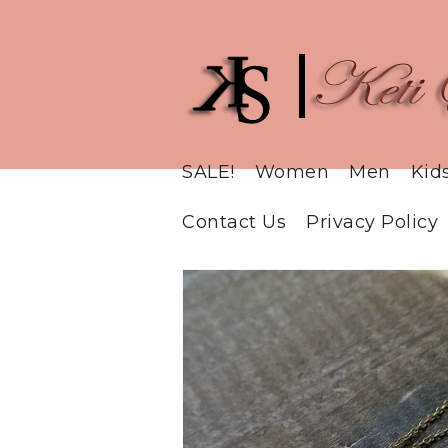
SALE!
Women
Men
Kid
Contact Us
Privacy Policy