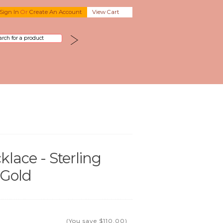
Sign In
Or
Create An Account
View Cart
lace - Sterling
 Gold
(You save
$110.00
)