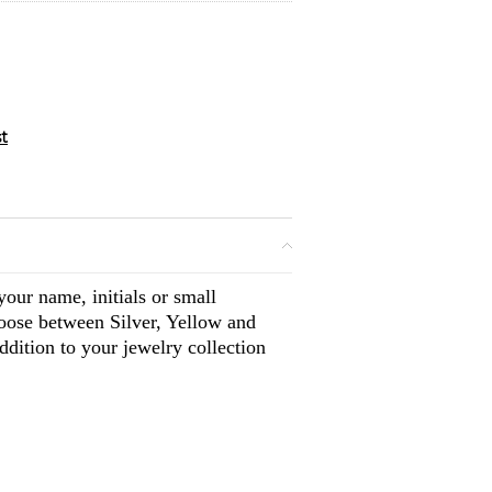
our name, initials or small
oose between Silver, Yellow and
dition to your jewelry collection