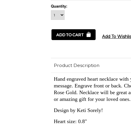
Quantity:
Product Description
Hand engraved heart necklace with y
message. Engrave front or back. Ch
Rose Gold. Necklace will be great ad
or amazing gift for your loved ones.
Design by Keti Sorely!
Heart size: 0.8"