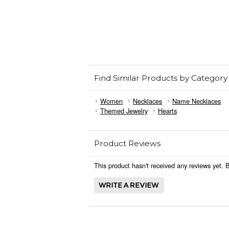
Find Similar Products by Category
Women
Necklaces
Name Necklaces
Themed Jewelry
Hearts
Product Reviews
This product hasn't received any reviews yet. Be