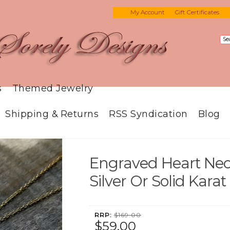
My Account
Gift Certificates
s
Themed Jewelry
Shipping & Returns
RSS Syndication
Blog
Engraved Heart Neck
Silver Or Solid Karat
RRP:
$169.00
$59.00