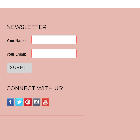
NEWSLETTER
Your Name:
Your Email:
CONNECT WITH US: