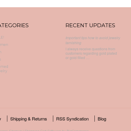
ATEGORIES
RECENT UPDATES
E!
Important tips how to avoid jewelry
tarnishing
men
I always receive questions from
n
customers regarding gold plated
or gold filled …
s
emed
elry
y
Shipping & Returns
RSS Syndication
Blog