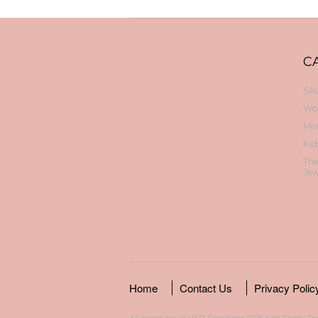
C
SAL
Wo
Me
Kid
Th
Jew
Home
Contact Us
Privacy Polic