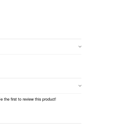
 the first to review this product!