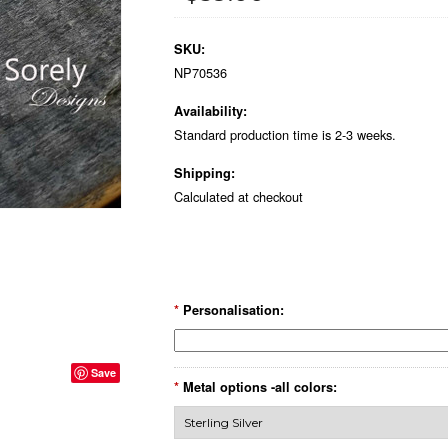
SKU:
NP70536
Availability:
Standard production time is 2-3 weeks.
Shipping:
Calculated at checkout
*
Personalisation:
Save
*
Metal options -all colors: