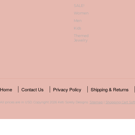
SALE!
Women
Men
Kids
Themed
Jewelry
Home
Contact Us
Privacy Policy
Shipping & Returns
All prices are in
USD
. Copyright 2026 Keti Sorely Designs.
Sitemap
|
Shopping Cart Sof