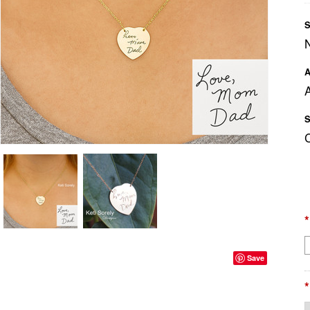
S
A
A
S
*
Save
*