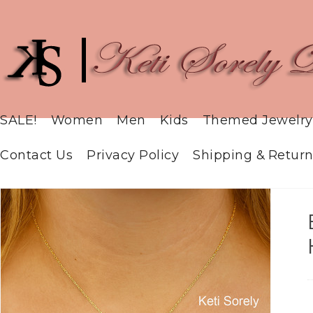
SALE!
Women
Men
Kids
Themed Jewelry
Contact Us
Privacy Policy
Shipping & Return