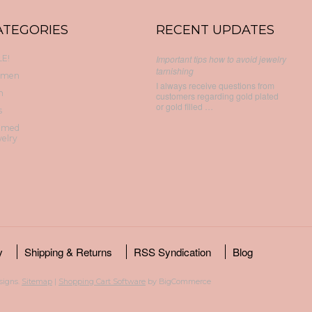
ATEGORIES
RECENT UPDATES
E!
Important tips how to avoid jewelry
tarnishing
men
I always receive questions from
n
customers regarding gold plated
or gold filled …
s
emed
elry
y
Shipping & Returns
RSS Syndication
Blog
esigns.
Sitemap
|
Shopping Cart Software
by BigCommerce