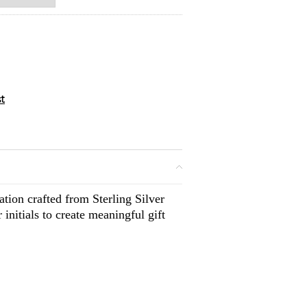
tion crafted from Sterling Silver
initials to create meaningful gift