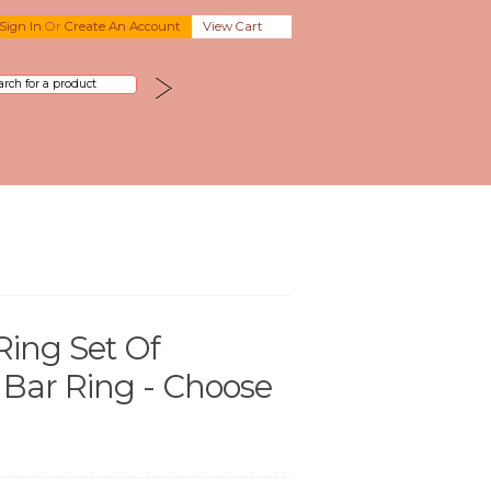
Sign In
Or
Create An Account
View Cart
Ring Set Of
 Bar Ring - Choose