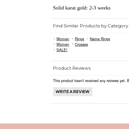
Solid karat gold: 2-3 weeks
Find Similar Products by Category
Women
Rings
Name Rings
Women
Crosses
SALE!
Product Reviews
This product hasn't received any reviews yet. Be