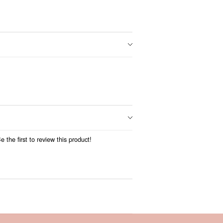
 the first to review this product!