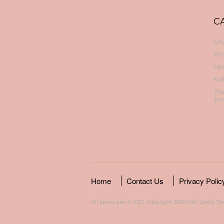
C
SAL
Wo
Me
Kid
Th
Jew
Home
Contact Us
Privacy Polic
All prices are in
USD
. Copyright 2026 Keti Sorely D