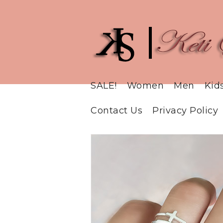
SALE!
Women
Men
Kid
Contact Us
Privacy Policy