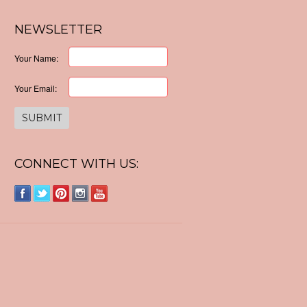
NEWSLETTER
Your Name:
Your Email:
CONNECT WITH US: