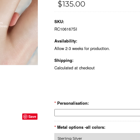
$135.00
SKU:
RC106167SI
Availability:
Allow 2-3 weeks for production.
Shipping:
Calculated at checkout
*
Personalisation:
Save
*
Metal options -all colors: