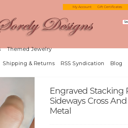
My Account
Gift Certificates
s
Themed Jewelry
Shipping & Returns
RSS Syndication
Blog
Engraved Stacking 
Sideways Cross And
Metal