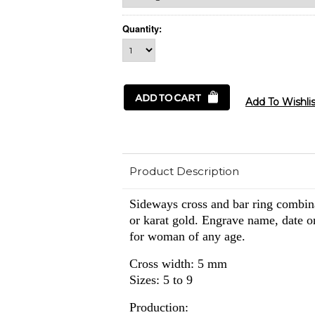
Quantity:
Product Description
Sideways cross and bar ring combina
or karat gold. Engrave name, date or 
for woman of any age.
Cross width: 5 mm
Sizes: 5 to 9
Production: