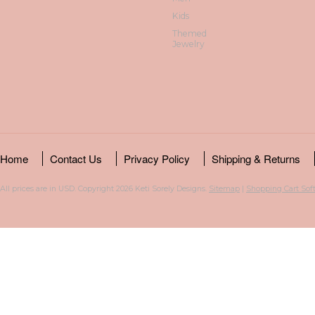
Kids
Themed
Jewelry
Home
Contact Us
Privacy Policy
Shipping & Returns
All prices are in
USD
. Copyright 2026 Keti Sorely Designs.
Sitemap
|
Shopping Cart Sof