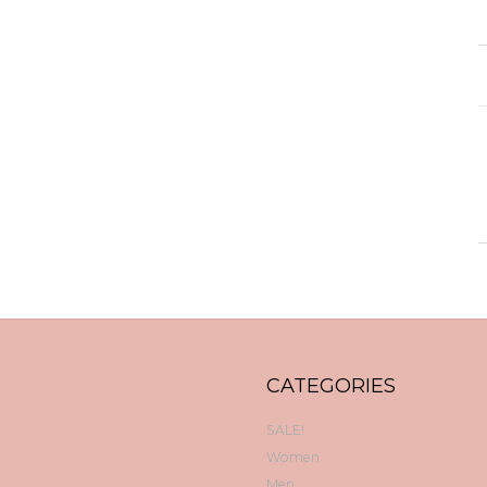
CATEGORIES
SALE!
Women
Men