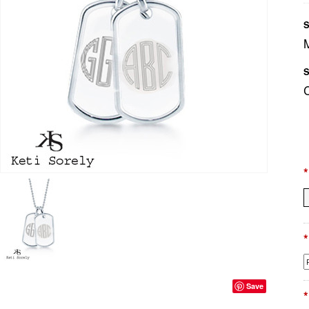
S
S
*
*
Save
*