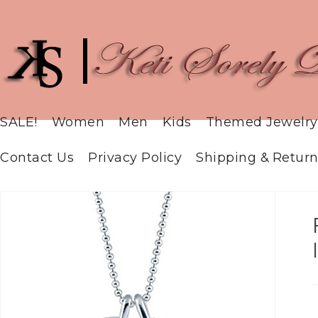
SALE!
Women
Men
Kids
Themed Jewelry
Contact Us
Privacy Policy
Shipping & Return