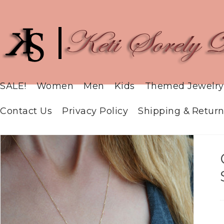
SALE!
Women
Men
Kids
Themed Jewelry
Contact Us
Privacy Policy
Shipping & Return