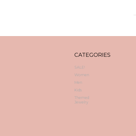
CATEGORIES
SALE!
Women
Men
Kids
Themed
Jewelry