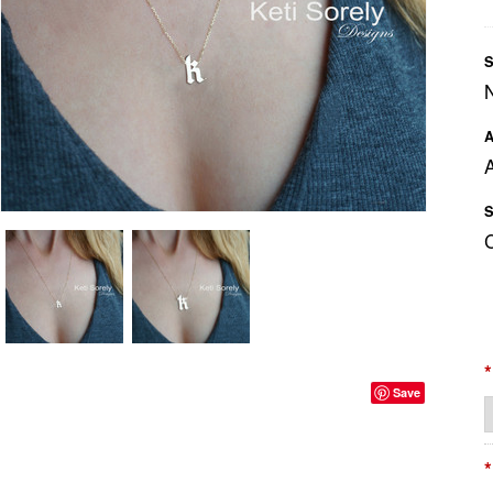
S
A
A
S
*
Save
*