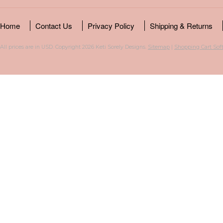
Home
Contact Us
Privacy Policy
Shipping & Returns
All prices are in
USD
. Copyright 2026 Keti Sorely Designs.
Sitemap
|
Shopping Cart Sof