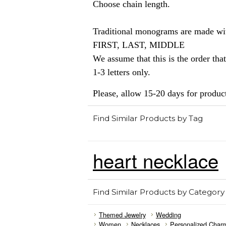
Choose chain length.
Traditional monograms are made with
FIRST, LAST, MIDDLE
We assume that this is the order that
1-3 letters only.
Please, allow 15-20 days for produc
Find Similar Products by Tag
heart necklace
Find Similar Products by Category
Themed Jewelry
Wedding
Women
Necklaces
Personalized Char