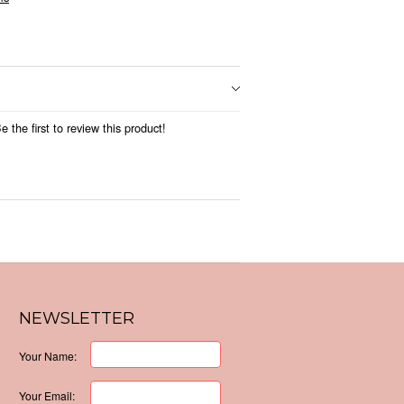
 the first to review this product!
NEWSLETTER
Your Name:
Your Email: