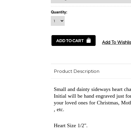
Quantity:
Product Description
Small and dainty sideways heart ch
Initial will be hand engraved just f
your loved ones for Christmas, Moth
, etc.
Heart Size 1/2".