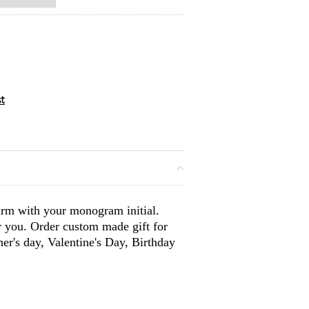
arm with your monogram initial.
or you. Order custom made gift for
er's day, Valentine's Day, Birthday