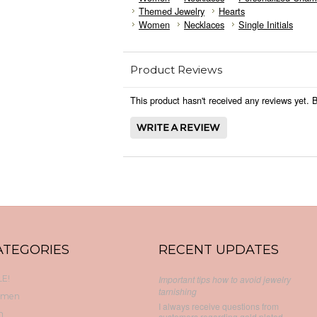
Themed Jewelry
Hearts
Women
Necklaces
Single Initials
Product Reviews
This product hasn't received any reviews yet. Be
ATEGORIES
RECENT UPDATES
E!
Important tips how to avoid jewelry
tarnishing
men
I always receive questions from
n
customers regarding gold plated