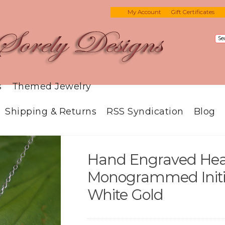
My Account
Gift Certificates
s
Themed Jewelry
Shipping & Returns
RSS Syndication
Blog
Hand Engraved Hea
Monogrammed Initial
White Gold