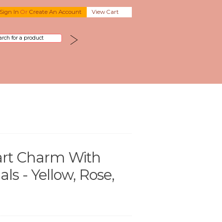
Sign In
Or
Create An Account
View Cart
rt Charm With
s - Yellow, Rose,