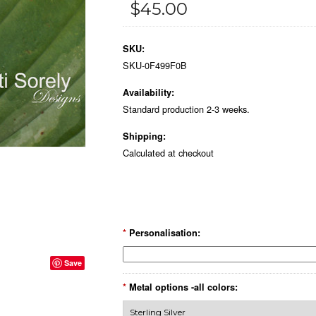
$45.00
SKU:
SKU-0F499F0B
Availability:
Standard production 2-3 weeks.
Shipping:
Calculated at checkout
*
Personalisation:
Save
*
Metal options -all colors: