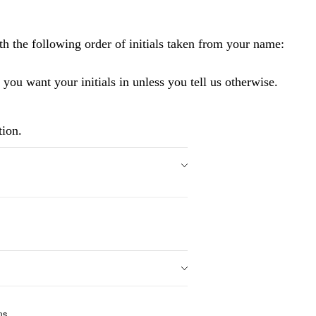
 the following order of initials taken from your name:
 you want your initials in unless you tell us otherwise.
tion.
ms