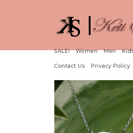
SALE!
Women
Men
Kid
Contact Us
Privacy Policy