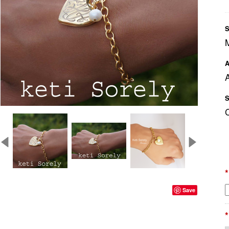
S
A
A
S
*
Save
*