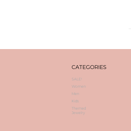
CATEGORIES
SALE!
Women
Men
Kids
Themed
Jewelry