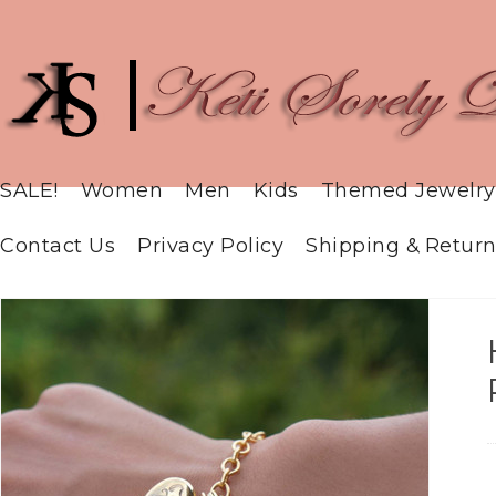
SALE!
Women
Men
Kids
Themed Jewelry
Contact Us
Privacy Policy
Shipping & Return