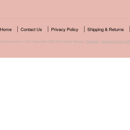
Home
Contact Us
Privacy Policy
Shipping & Returns
All prices are in
USD
. Copyright 2026 Keti Sorely Designs.
Sitemap
|
Shopping Cart Sof