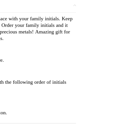
e with your family initials. Keep
 Order your family initials and it
 precious metals! Amazing gift for
s.
e.
 the following order of initials
ion.