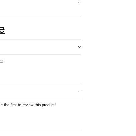
e
es
 the first to review this product!