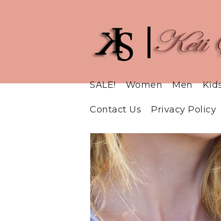
SALE!
Women
Men
Kid
Contact Us
Privacy Policy