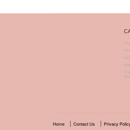
C
SAL
Wo
Me
Kid
Th
Jew
Home
Contact Us
Privacy Polic