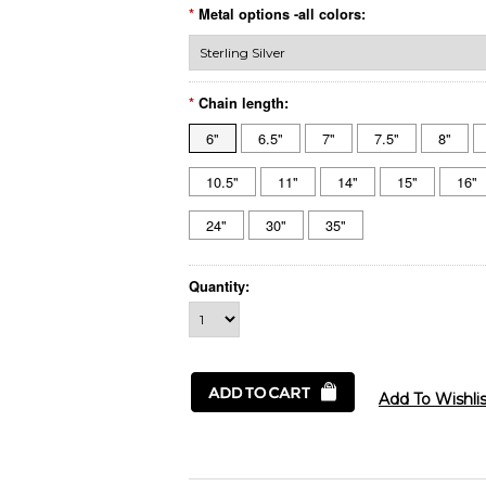
*
Metal options -all colors:
*
Chain length:
6"
6.5"
7"
7.5"
8"
10.5"
11"
14"
15"
16"
24"
30"
35"
Quantity: