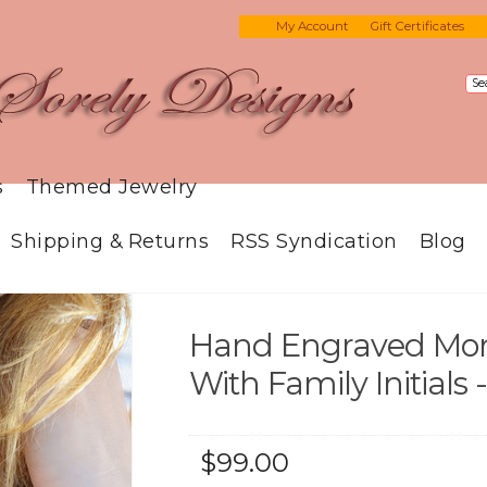
My Account
Gift Certificates
s
Themed Jewelry
Shipping & Returns
RSS Syndication
Blog
Hand Engraved Mo
With Family Initials
$99.00