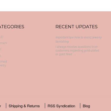
ATEGORIES
RECENT UPDATES
E!
Important tips how to avoid jewelry
tarnishing
men
I always receive questions from
n
customers regarding gold plated
or gold filled …
s
emed
elry
y
Shipping & Returns
RSS Syndication
Blog