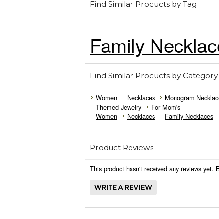
Find Similar Products by Tag
Family Necklac
Find Similar Products by Category
Women
Necklaces
Monogram Necklac
Themed Jewelry
For Mom's
Women
Necklaces
Family Necklaces
Product Reviews
This product hasn't received any reviews yet. Be