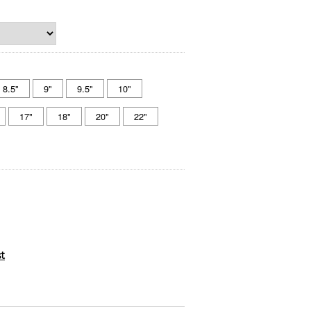
8.5"
9"
9.5"
10"
17"
18"
20"
22"