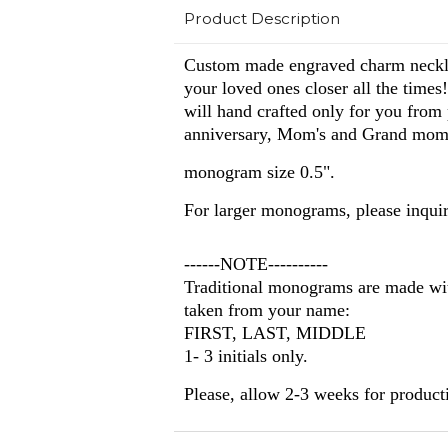
Product Description
Custom made engraved charm necklac
your loved ones closer all the times!
will hand crafted only for you from
anniversary, Mom's and Grand mom
monogram size 0.5".
For larger monograms, please inquir
------NOTE----------
Traditional monograms are made with
taken from your name:
FIRST, LAST, MIDDLE
1- 3 initials only.
Please, allow 2-3 weeks
for product