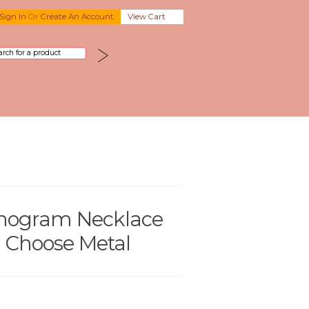
Sign In
Or
Create An Account
View Cart
nogram Necklace
 - Choose Metal