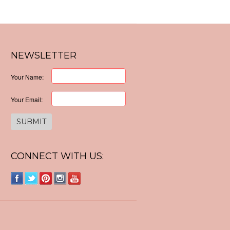
NEWSLETTER
Your Name:
Your Email:
CONNECT WITH US: