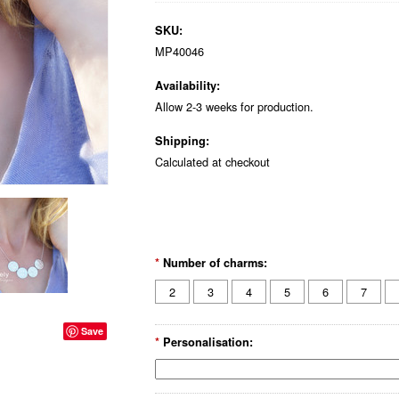
SKU:
MP40046
Availability:
Allow 2-3 weeks for production.
Shipping:
Calculated at checkout
*
Number of charms:
2
3
4
5
6
7
Save
*
Personalisation: