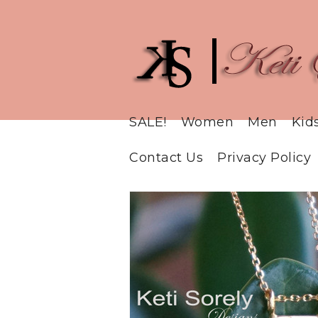
SALE!
Women
Men
Kid
Contact Us
Privacy Policy