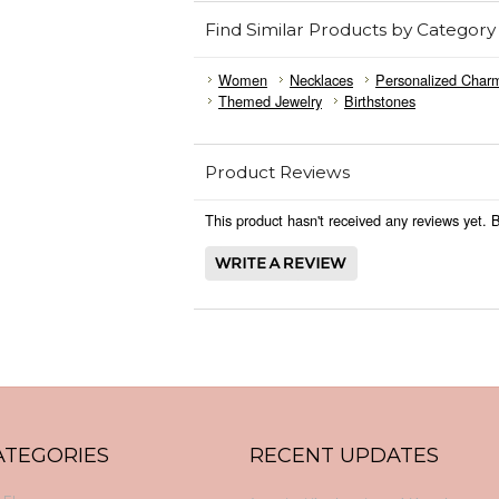
Find Similar Products by Category
Women
Necklaces
Personalized Char
Themed Jewelry
Birthstones
Product Reviews
This product hasn't received any reviews yet. Be
ATEGORIES
RECENT UPDATES