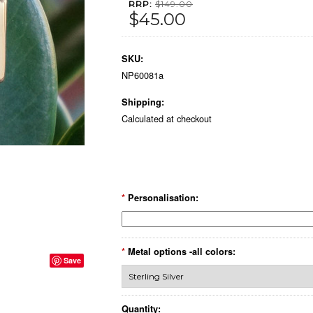
RRP:
$149.00
$45.00
SKU:
NP60081a
Shipping:
Calculated at checkout
*
Personalisation:
*
Metal options -all colors:
Save
Quantity: