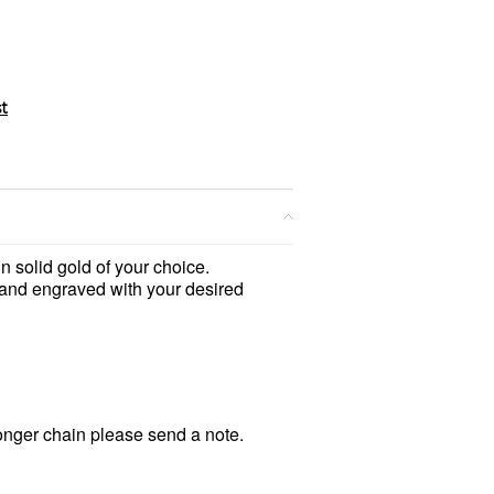
n solid gold of your choice.
hand engraved with your desired
longer chain please send a note.