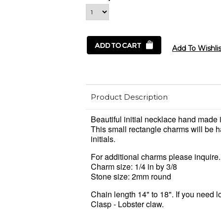
Product Description
Beautiful initial necklace hand made i
This small rectangle charms will be 
initials.
For additional charms please inquire.
Charm size: 1/4 in by 3/8
Stone size: 2mm round
Chain length 14" to 18". If you need 
Clasp - Lobster claw.