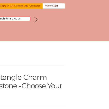
Sign In
Or
Create An Account
View Cart
tangle Charm
stone -Choose Your