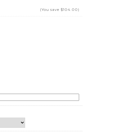
(You save
$104.00
)