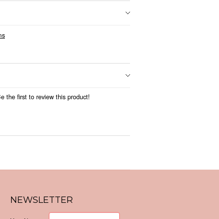
ms
 the first to review this product!
NEWSLETTER