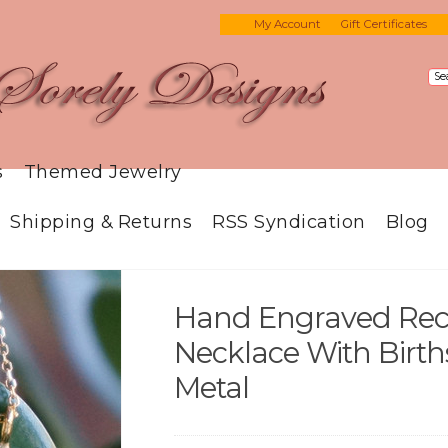
My Account
Gift Certificates
s
Themed Jewelry
Shipping & Returns
RSS Syndication
Blog
Hand Engraved Rec
Necklace With Birth
Metal