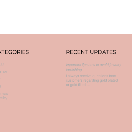
ATEGORIES
RECENT UPDATES
E!
Important tips how to avoid jewelry
tarnishing
men
I always receive questions from
n
customers regarding gold plated
or gold filled …
s
emed
elry