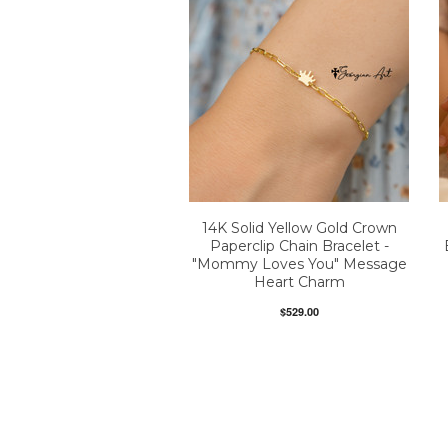
14K Solid Yellow Gold Crown
Paperclip Chain Bracelet -
"Mommy Loves You" Message
Heart Charm
$529.00