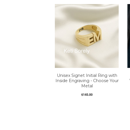
Unisex Signet Initial Ring with
Inside Engraving - Choose Your
Metal
$145.00