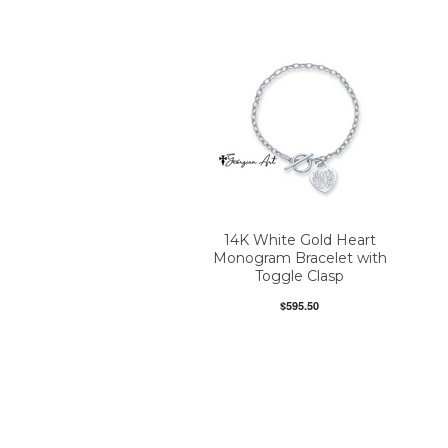
14K White Gold Heart
Monogram Bracelet with
Toggle Clasp
$595.50