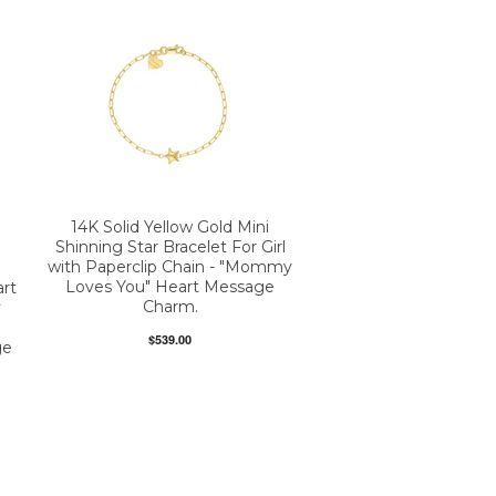
14K Solid Yellow Gold Mini
Shinning Star Bracelet For Girl
with Paperclip Chain - "Mommy
Loves You" Heart Message
art
Charm.
y
$539.00
ge