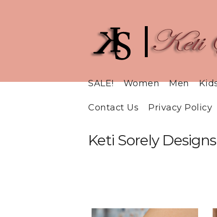
SALE!
Women
Men
Kid
Contact Us
Privacy Policy
Keti Sorely Designs