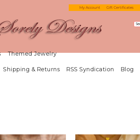
My Account
Gift Certificates
s
Themed Jewelry
Shipping & Returns
RSS Syndication
Blog