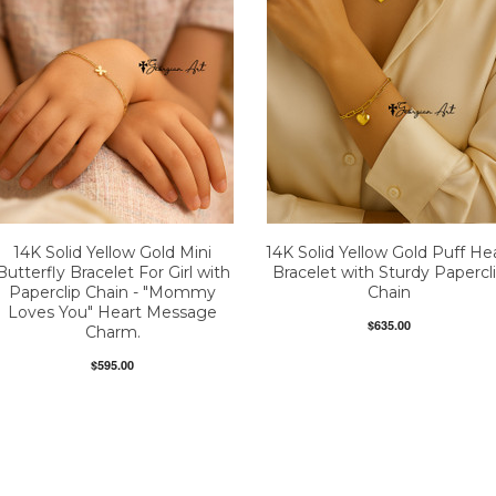
14K Solid Yellow Gold Mini
14K Solid Yellow Gold Puff He
Butterfly Bracelet For Girl with
Bracelet with Sturdy Papercl
Paperclip Chain - "Mommy
Chain
Loves You" Heart Message
$635.00
Charm.
$595.00