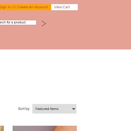
Sign In
Or
Create An Account
View Cart
Sort by: