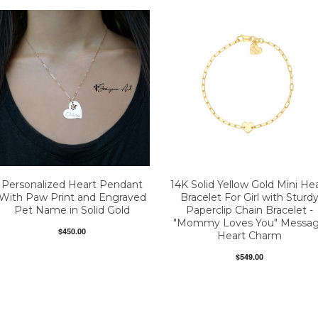
Personalized Heart Pendant
14K Solid Yellow Gold Mini He
With Paw Print and Engraved
Bracelet For Girl with Sturd
Pet Name in Solid Gold
Paperclip Chain Bracelet -
"Mommy Loves You" Messa
$450.00
Heart Charm
$549.00