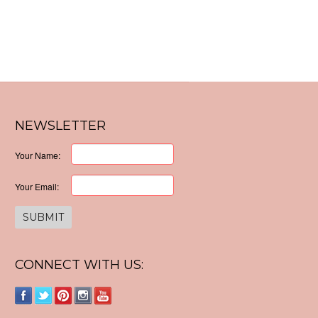
NEWSLETTER
Your Name:
Your Email:
CONNECT WITH US: