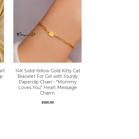
art
14K Solid Yellow Gold Kitty Cat
ip
Bracelet For Girl with Sturdy
Paperclip Chain - "Mommy
Loves You" Heart Message
Charm.
$595.00