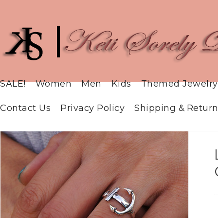
SALE!
Women
Men
Kids
Themed Jewelry
Contact Us
Privacy Policy
Shipping & Return