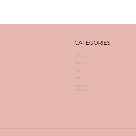
CATEGORIES
SALE!
Women
Men
Kids
Themed
Jewelry