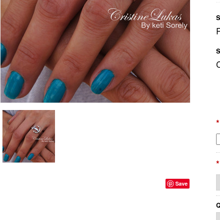
S
S
*
*
Save
Q