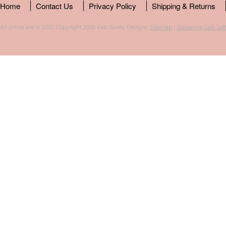
Home
Contact Us
Privacy Policy
Shipping & Returns
All prices are in
USD
. Copyright 2026 Keti Sorely Designs.
Sitemap
|
Shopping Cart Sof