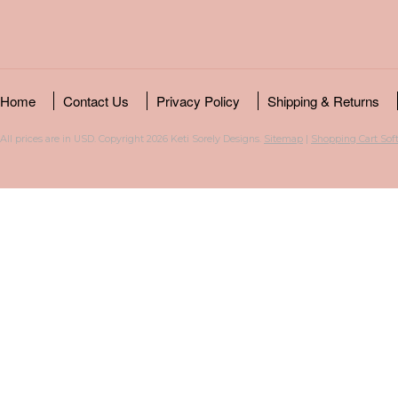
Home
Contact Us
Privacy Policy
Shipping & Returns
All prices are in
USD
. Copyright 2026 Keti Sorely Designs.
Sitemap
|
Shopping Cart Sof