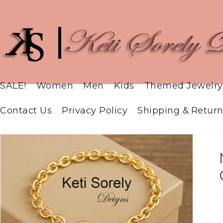
SALE!
Women
Men
Kids
Themed Jewelry
Contact Us
Privacy Policy
Shipping & Return