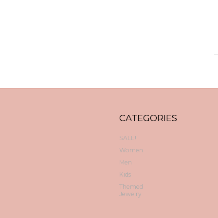
CATEGORIES
SALE!
Women
Men
Kids
Themed
Jewelry