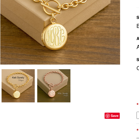
S
A
A
S
*
Save
*