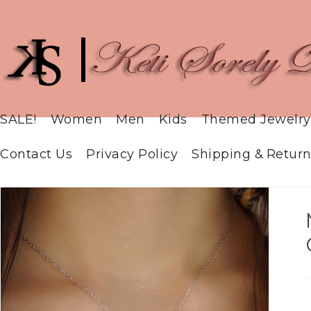
SALE!
Women
Men
Kids
Themed Jewelry
Contact Us
Privacy Policy
Shipping & Return