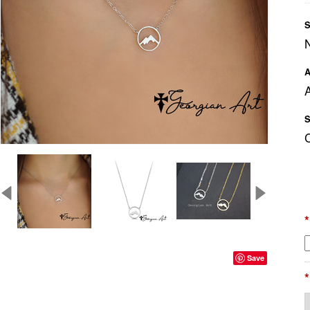
S
A
A
S
*
Save
*