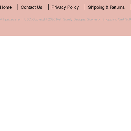
Home
Contact Us
Privacy Policy
Shipping & Returns
All prices are in
USD
. Copyright 2026 Keti Sorely Designs.
Sitemap
|
Shopping Cart Sof