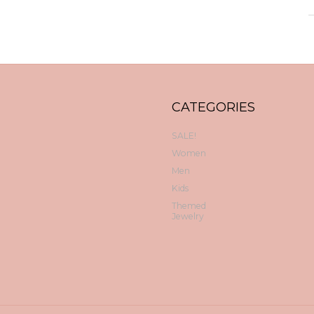
CATEGORIES
SALE!
Women
Men
Kids
Themed
Jewelry