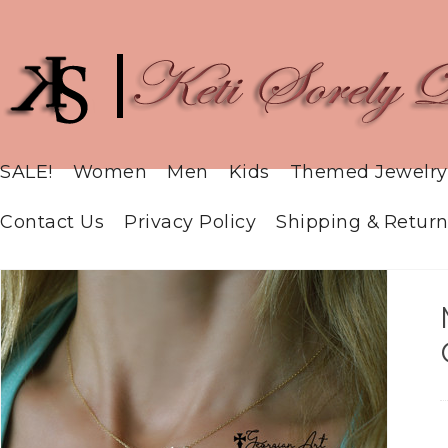
SALE!
Women
Men
Kids
Themed Jewelry
Contact Us
Privacy Policy
Shipping & Return