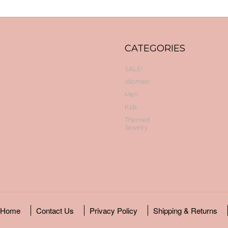
CATEGORIES
SALE!
Women
Men
Kids
Themed
Jewelry
Home
Contact Us
Privacy Policy
Shipping & Returns