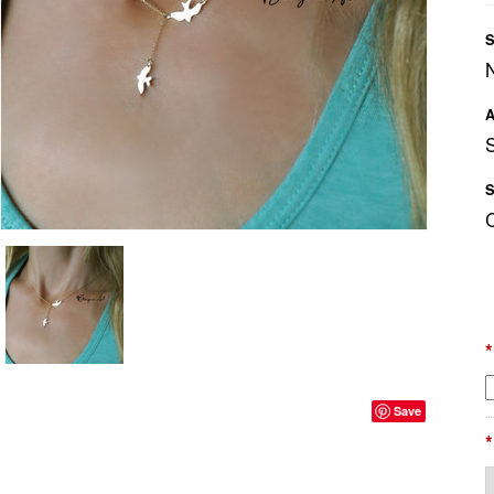
S
A
S
*
Save
*