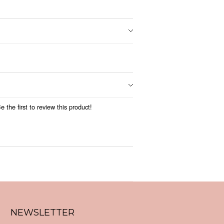
 the first to review this product!
NEWSLETTER