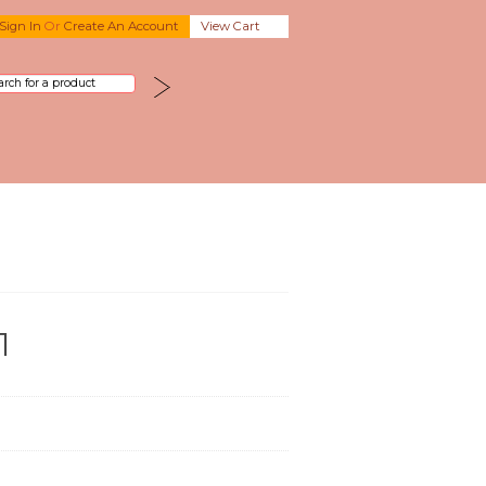
Sign In
Or
Create An Account
View Cart
1