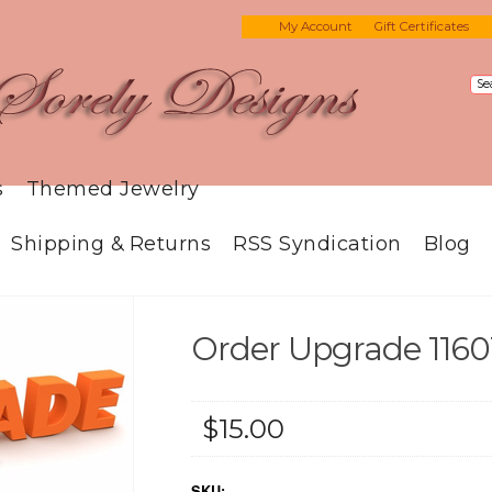
My Account
Gift Certificates
s
Themed Jewelry
Shipping & Returns
RSS Syndication
Blog
Order Upgrade 1160
$15.00
SKU: