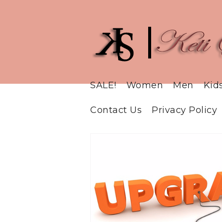
SALE!
Women
Men
Kid
Contact Us
Privacy Policy