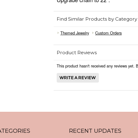
Find Similar Products by Category
Themed Jewelry
Custom Orders
Product Reviews
This product hasn't received any reviews yet. Be
ATEGORIES
RECENT UPDATES