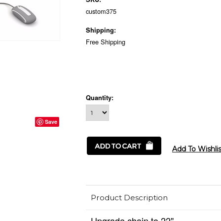
custom375
Shipping:
Free Shipping
Quantity:
Save
Product Description
Upgrade chain to 22".