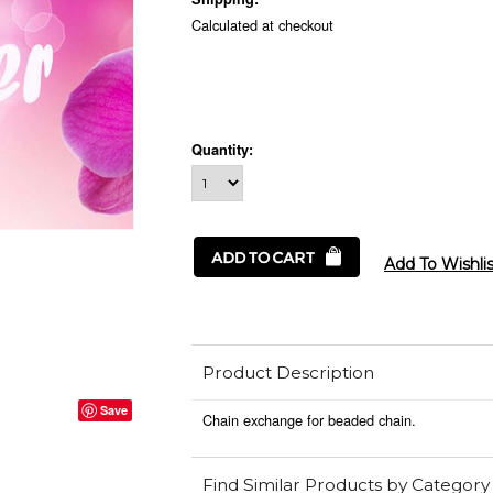
Calculated at checkout
Quantity:
Product Description
Save
Chain exchange for beaded chain.
Find Similar Products by Category