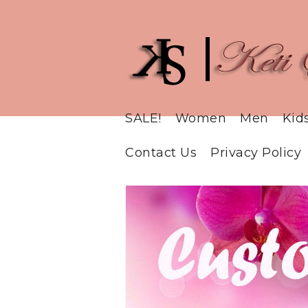
SALE!
Women
Men
Kid
Contact Us
Privacy Policy