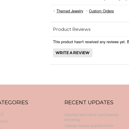
Themed Jewelry
Custom Orders
Product Reviews
This product hasn't received any reviews yet. Be
ATEGORIES
RECENT UPDATES
E!
Important tips how to avoid jewelry
tarnishing
men
I always receive questions from
n