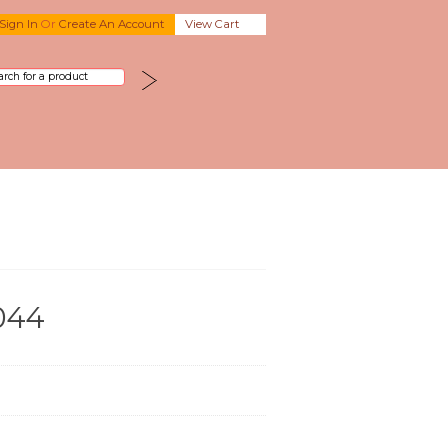
Sign In
Or
Create An Account
View Cart
044