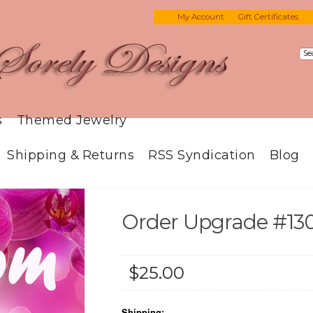
My Account
Gift Certificates
s
Themed Jewelry
Shipping & Returns
RSS Syndication
Blog
Order Upgrade #13
$25.00
Shipping: