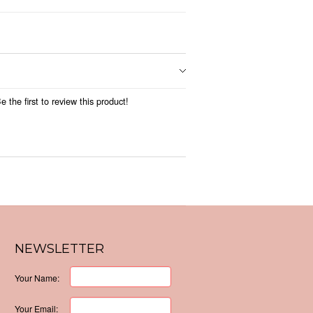
 the first to review this product!
NEWSLETTER
Your Name:
Your Email: