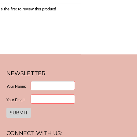
 the first to review this product!
NEWSLETTER
Your Name:
Your Email:
CONNECT WITH US: