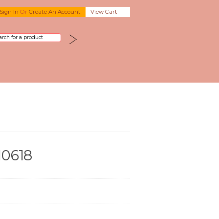
Sign In
Or
Create An Account
View Cart
10618