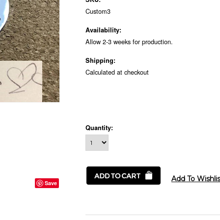
Custom3
Availability:
Allow 2-3 weeks for production.
Shipping:
Calculated at checkout
Quantity:
Save