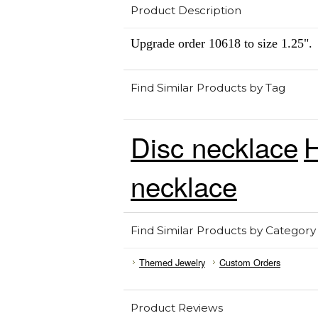
Product Description
Upgrade order 10618 to size 1.25".
Find Similar Products by Tag
Disc necklace
H
necklace
Find Similar Products by Category
Themed Jewelry
Custom Orders
Product Reviews