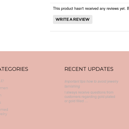
This product hasn't received any reviews yet. Be
ATEGORIES
RECENT UPDATES
E!
Important tips how to avoid jewelry
tarnishing
men
I always receive questions from
n
customers regarding gold plated
or gold filled …
s
emed
elry