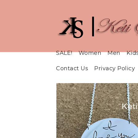
SALE!
Women
Men
Kid
Contact Us
Privacy Policy