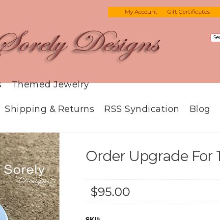
My Account
Gift Certificates
s
Themed Jewelry
Shipping & Returns
RSS Syndication
Blog
Order Upgrade For 
$95.00
SKU: