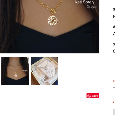
S
A
A
S
*
Save
*