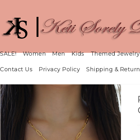
SALE!
Women
Men
Kids
Themed Jewelry
Contact Us
Privacy Policy
Shipping & Return