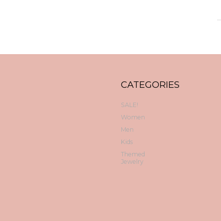
CATEGORIES
SALE!
Women
Men
Kids
Themed
Jewelry