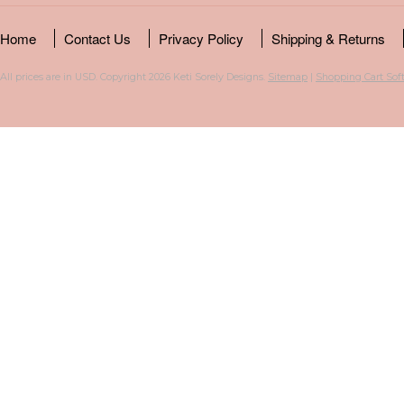
Home
Contact Us
Privacy Policy
Shipping & Returns
All prices are in
USD
. Copyright 2026 Keti Sorely Designs.
Sitemap
|
Shopping Cart Sof