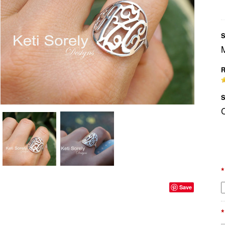
S
R
S
*
Save
*