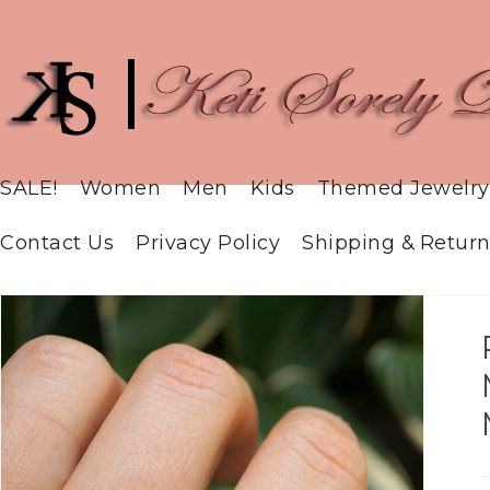
SALE!
Women
Men
Kids
Themed Jewelry
Contact Us
Privacy Policy
Shipping & Return