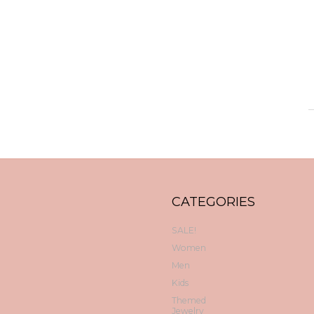
CATEGORIES
SALE!
Women
Men
Kids
Themed
Jewelry