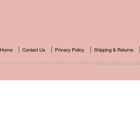
Home
Contact Us
Privacy Policy
Shipping & Returns
All prices are in
USD
. Copyright 2026 Keti Sorely Designs.
Sitemap
|
Shopping Cart Sof