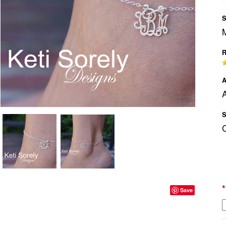
S
R
A
A
S
*
Save