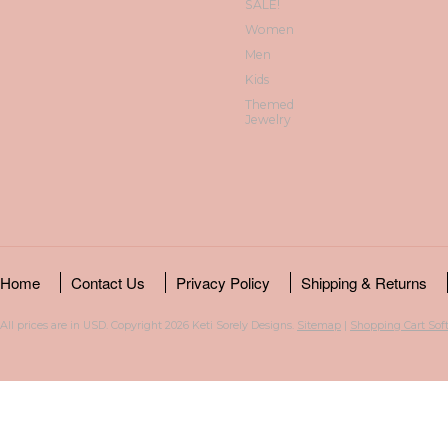
SALE!
Women
Men
Kids
Themed
Jewelry
Home
Contact Us
Privacy Policy
Shipping & Returns
All prices are in
USD
. Copyright 2026 Keti Sorely Designs.
Sitemap
|
Shopping Cart Sof