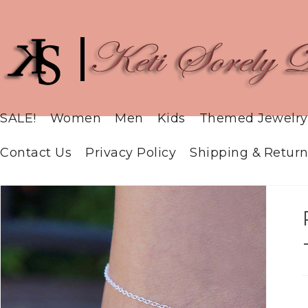
SALE!
Women
Men
Kids
Themed Jewelry
Contact Us
Privacy Policy
Shipping & Return