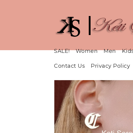
SALE!
Women
Men
Kid
Contact Us
Privacy Policy