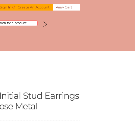
Sign In
Or
Create An Account
View Cart
Initial Stud Earrings
oose Metal