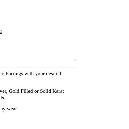
ic Earrings with your desired
lver, Gold Filled or Solid Karat
ls.
day wear.