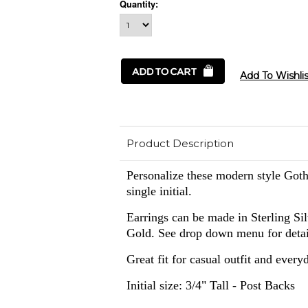
Quantity:
Product Description
Personalize these modern style Goth
single initial.
Earrings can be made in
Sterling Si
Gold. See drop down menu for detai
Great fit for casual outfit and every
Initial size: 3/4" Tall - Post Backs