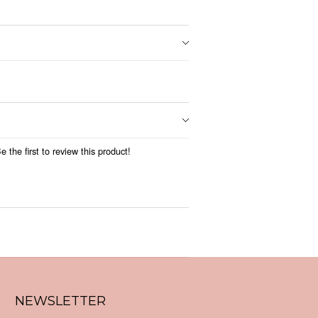
 the first to review this product!
NEWSLETTER