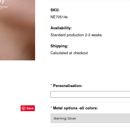
SKU:
NE70514s
Availability:
Standard production 2-3 weeks.
Shipping:
Calculated at checkout
*
Personalisation:
*
Metal options -all colors:
Save