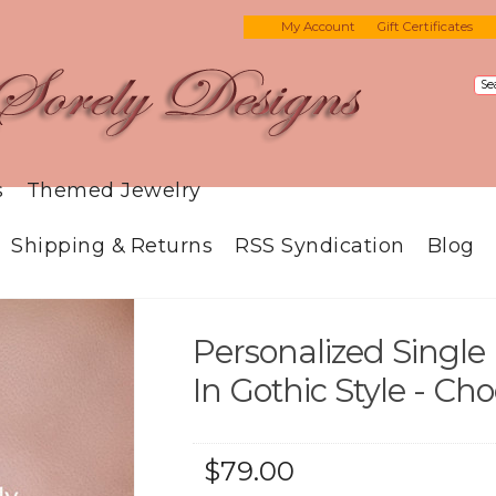
My Account
Gift Certificates
s
Themed Jewelry
Shipping & Returns
RSS Syndication
Blog
Personalized Single 
In Gothic Style - Ch
$79.00