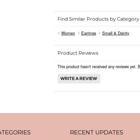
Find Similar Products by Category
Women
Earrings
Small & Dainty
Product Reviews
This product hasn't received any reviews yet. Be
ATEGORIES
RECENT UPDATES