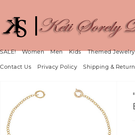
SALE!
Women
Men
Kids
Themed Jewelry
Contact Us
Privacy Policy
Shipping & Return