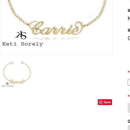
S
S
*
*
Save
Q