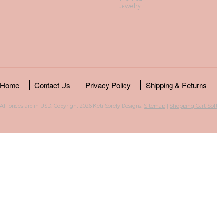
Jewelry
Home
Contact Us
Privacy Policy
Shipping & Returns
All prices are in
USD
. Copyright 2026 Keti Sorely Designs.
Sitemap
|
Shopping Cart Sof