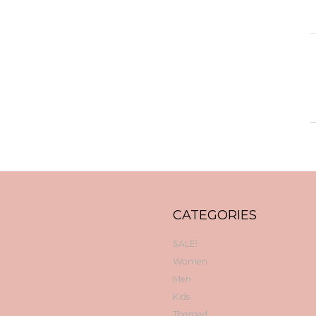
CATEGORIES
SALE!
Women
Men
Kids
Themed