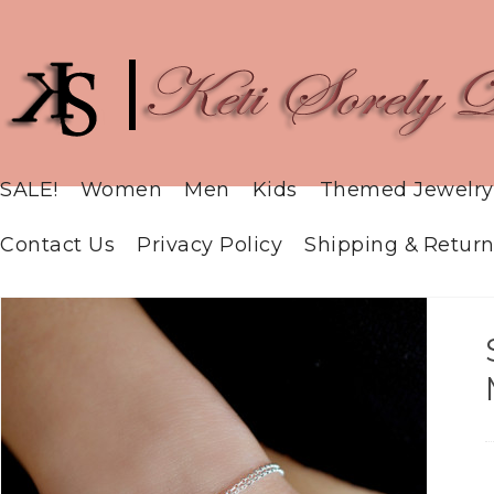
SALE!
Women
Men
Kids
Themed Jewelry
Contact Us
Privacy Policy
Shipping & Return