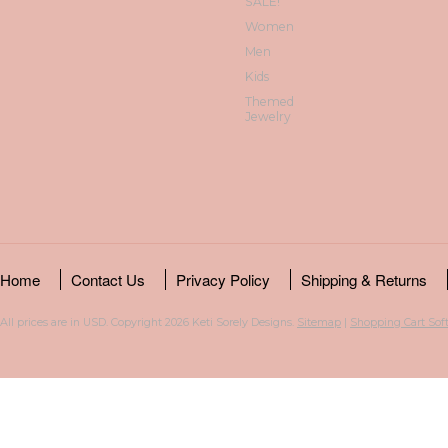
SALE!
Women
Men
Kids
Themed
Jewelry
Home
Contact Us
Privacy Policy
Shipping & Returns
All prices are in
USD
. Copyright 2026 Keti Sorely Designs.
Sitemap
|
Shopping Cart Sof