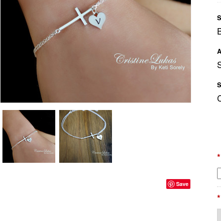
S
A
S
S
*
Save
*