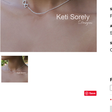
S
A
S
Save
*