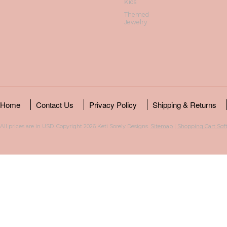
Kids
Themed
Jewelry
Home
Contact Us
Privacy Policy
Shipping & Returns
All prices are in
USD
. Copyright 2026 Keti Sorely Designs.
Sitemap
|
Shopping Cart Sof