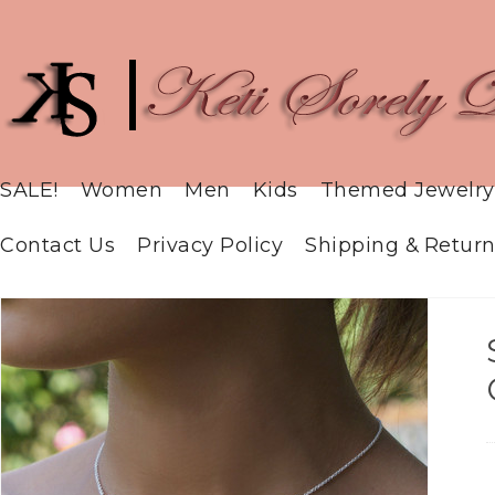
SALE!
Women
Men
Kids
Themed Jewelry
Contact Us
Privacy Policy
Shipping & Return