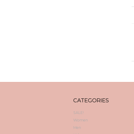
CATEGORIES
SALE!
Women
Men