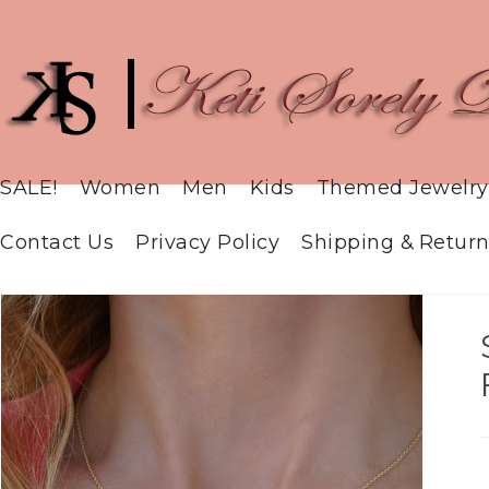
SALE!
Women
Men
Kids
Themed Jewelry
Contact Us
Privacy Policy
Shipping & Return