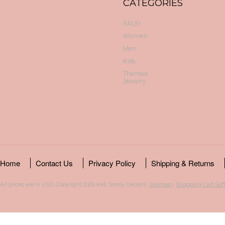
CATEGORIES
SALE!
Women
Men
Kids
Themed
Jewelry
Home
Contact Us
Privacy Policy
Shipping & Returns
All prices are in
USD
. Copyright 2026 Keti Sorely Designs.
Sitemap
|
Shopping Cart Sof