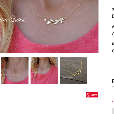
S
A
A
S
Save
*