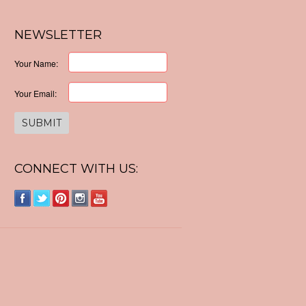
NEWSLETTER
Your Name:
Your Email:
CONNECT WITH US: