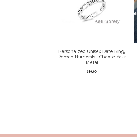
Personalized Unisex Date Ring,
Roman Numerals - Choose Your
Metal
$89.00