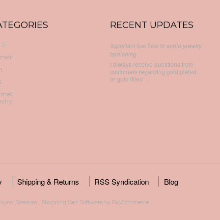
ATEGORIES
RECENT UPDATES
E!
Important tips how to avoid jewelry
tarnishing
men
I always receive questions from
n
customers regarding gold plated
or gold filled …
s
emed
elry
y
Shipping & Returns
RSS Syndication
Blog
esigns.
Sitemap
|
Shopping Cart Software
by BigCommerce