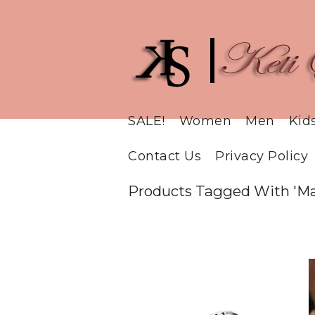
SALE!
Women
Men
Kid
Contact Us
Privacy Policy
Products Tagged With 'Ma