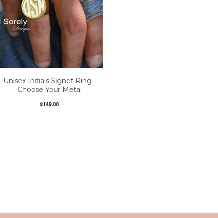
Unisex Initials Signet Ring -
Choose Your Metal
$149.00