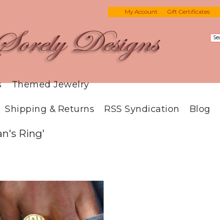
My Account
Gift Certificates
s
Themed Jewelry
Shipping & Returns
RSS Syndication
Blog
n's Ring'