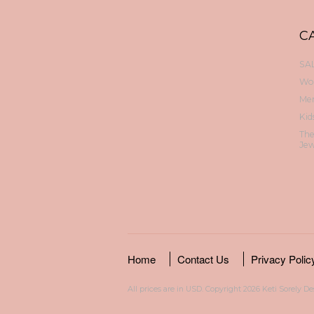
C
SAL
Wo
Me
Kid
Th
Jew
Home
Contact Us
Privacy Polic
All prices are in
USD
. Copyright 2026 Keti Sorely D