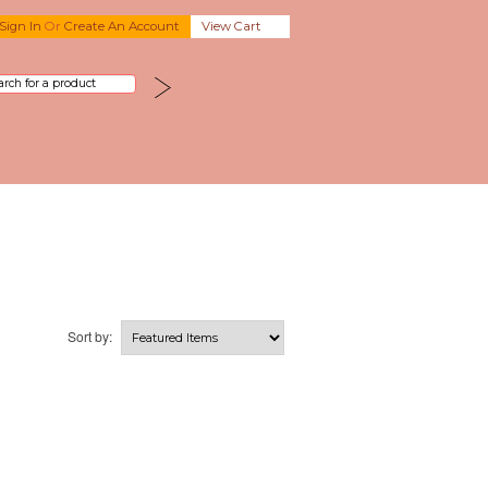
Sign In
Or
Create An Account
View Cart
Sort by: