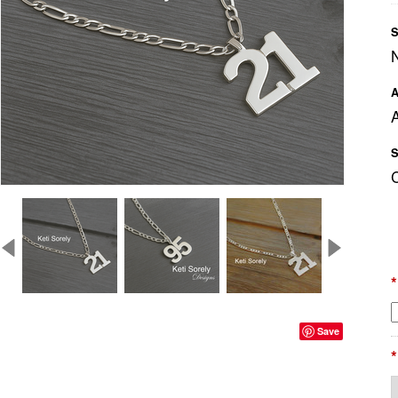
S
A
A
S
*
Save
*