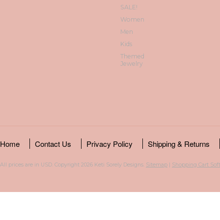
SALE!
Women
Men
Kids
Themed
Jewelry
Home
Contact Us
Privacy Policy
Shipping & Returns
All prices are in
USD
. Copyright 2026 Keti Sorely Designs.
Sitemap
|
Shopping Cart Sof