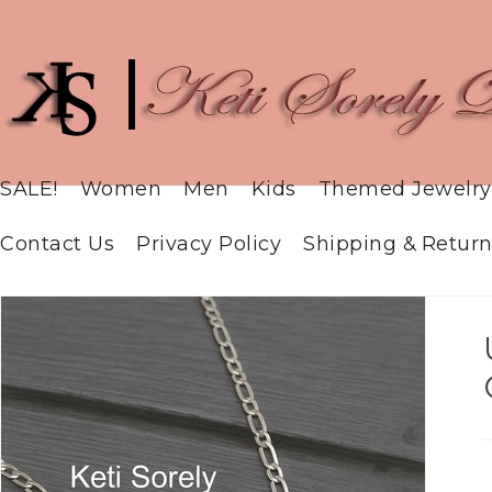
SALE!
Women
Men
Kids
Themed Jewelry
Contact Us
Privacy Policy
Shipping & Return