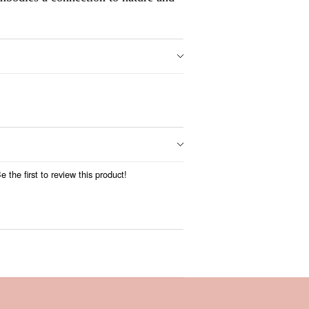
 the first to review this product!