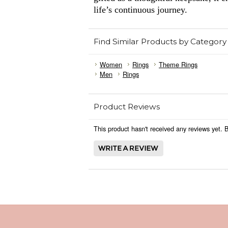
life’s continuous journey.
Find Similar Products by Category
Women
Rings
Theme Rings
Men
Rings
Product Reviews
This product hasn't received any reviews yet. Be