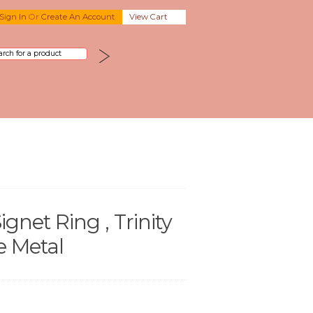
Sign In
Or
Create An Account
View Cart
ignet Ring , Trinity
e Metal