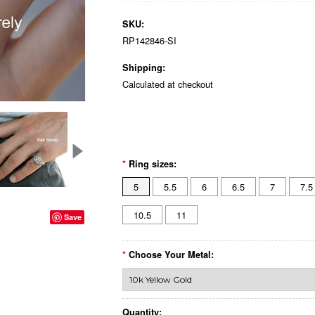
SKU:
RP142846-SI
Shipping:
Calculated at checkout
*
Ring sizes:
5
5.5
6
6.5
7
7.5
10.5
11
Save
*
Choose Your Metal:
Quantity: