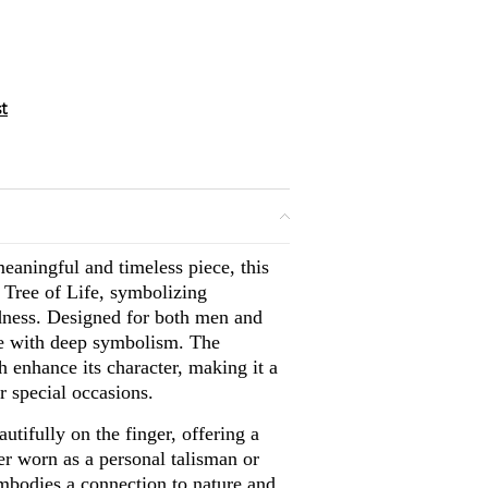
eaningful and timeless piece, this
d Tree of Life, symbolizing
dness. Designed for both men and
ce with deep symbolism. The
sh enhance its character, making it a
r special occasions.
autifully on the finger, offering a
er worn as a personal talisman or
embodies a connection to nature and