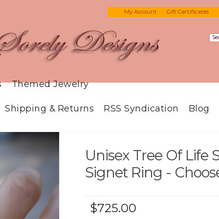
My Account
Gift Certificates
s
Themed Jewelry
Shipping & Returns
RSS Syndication
Blog
Unisex Tree Of Life S
Signet Ring - Choos
$725.00