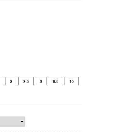
8
8.5
9
9.5
10