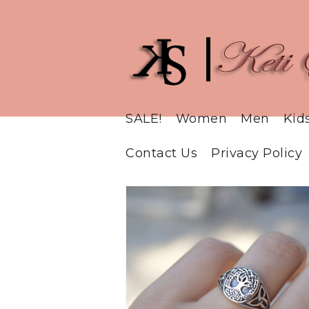
SALE!
Women
Men
Kid
Contact Us
Privacy Policy