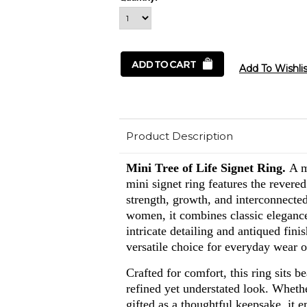
Product Description
Mini Tree of Life Signet Ring.
A m
mini signet ring features the revere
strength, growth, and interconnecte
women, it combines classic elegan
intricate detailing and antiqued fini
versatile choice for everyday wear o
Crafted for comfort, this ring sits be
refined yet understated look. Wheth
gifted as a thoughtful keepsake, it 