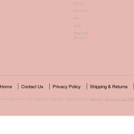
SALE!
Women
Men
Kids
Themed
Jewelry
Home
Contact Us
Privacy Policy
Shipping & Returns
All prices are in
USD
. Copyright 2026 Keti Sorely Designs.
Sitemap
|
Shopping Cart Sof