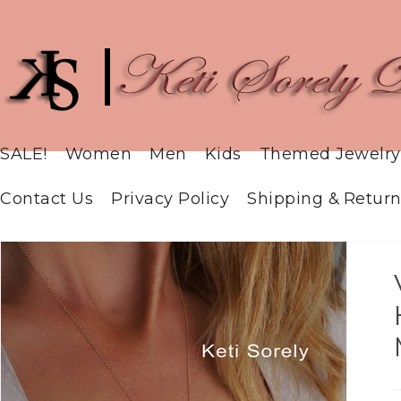
SALE!
Women
Men
Kids
Themed Jewelry
Contact Us
Privacy Policy
Shipping & Return