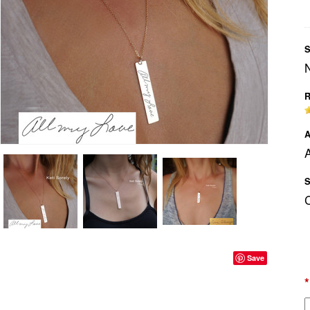
S
R
A
A
S
Save
*